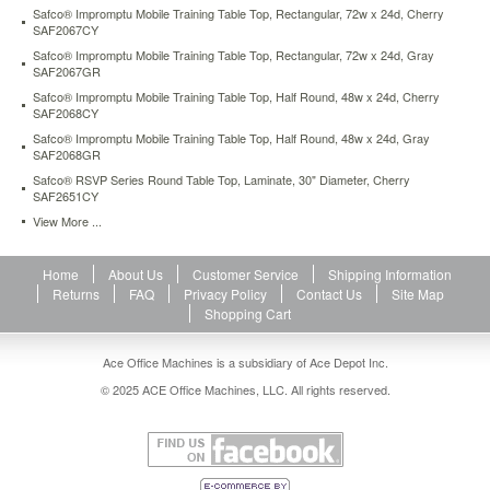
Safco® Impromptu Mobile Training Table Top, Rectangular, 72w x 24d, Cherry
SAF2067CY
Safco® Impromptu Mobile Training Table Top, Rectangular, 72w x 24d, Gray
SAF2067GR
Safco® Impromptu Mobile Training Table Top, Half Round, 48w x 24d, Cherry
SAF2068CY
Safco® Impromptu Mobile Training Table Top, Half Round, 48w x 24d, Gray
SAF2068GR
Safco® RSVP Series Round Table Top, Laminate, 30" Diameter, Cherry
SAF2651CY
View More ...
Home
About Us
Customer Service
Shipping Information
Returns
FAQ
Privacy Policy
Contact Us
Site Map
Shopping Cart
Ace Office Machines is a subsidiary of Ace Depot Inc.
© 2025 ACE Office Machines, LLC. All rights reserved.