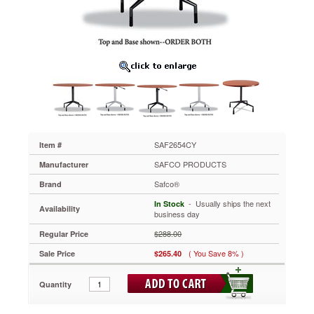
42"
Diameter,
Cherry
SAF2654CY
Style
and
elegance
work
together
to
create
the
SAF2654CY
Item #
perfect
SAFCO PRODUCTS
Manufacturer
choice
for
Safco®
Brand
your
 - Usually ships the next
In Stock
hospitality
Availability
business day
needs.
Durable
$288.00
Regular Price
laminate
( You Save 8% )
Sale Price
$265.40
provides
years
of
Quantity
use.
Top