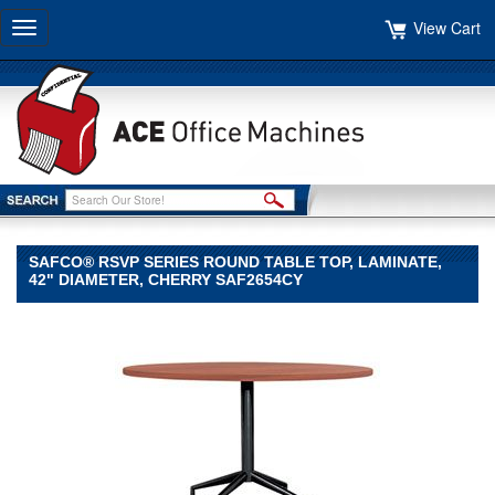
View Cart
Toggle
navigation
SAFCO® RSVP SERIES ROUND TABLE TOP, LAMINATE,
42" DIAMETER, CHERRY SAF2654CY
Safco®
Safco
Safco®
RSVP
Series
Round
Table
Top,
Laminate,