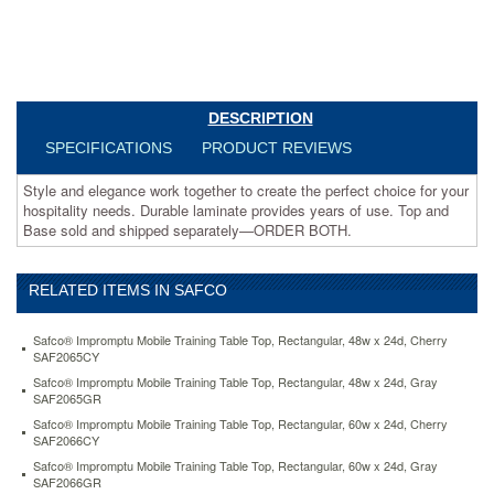
and
Base
sold
and
shipped
separately
DESCRIPTION
—
SPECIFICATIONS
PRODUCT REVIEWS
ORDER
BOTH.
Style and elegance work together to create the perfect choice for your
https://www.aceofficemachines.comsafco-
hospitality needs. Durable laminate provides years of use. Top and
rsvp-
Base sold and shipped separately—ORDER BOTH.
series-
round-
table-
top-
RELATED ITEMS IN SAFCO
laminate-
42-
Safco® Impromptu Mobile Training Table Top, Rectangular, 48w x 24d, Cherry
diameter-
SAF2065CY
cherry-
Safco® Impromptu Mobile Training Table Top, Rectangular, 48w x 24d, Gray
saf2654cy.html
SAF2065GR
265.4
USD
In
Safco® Impromptu Mobile Training Table Top, Rectangular, 60w x 24d, Cherry
stock
SAF2066CY
Safco® Impromptu Mobile Training Table Top, Rectangular, 60w x 24d, Gray
SAF2066GR