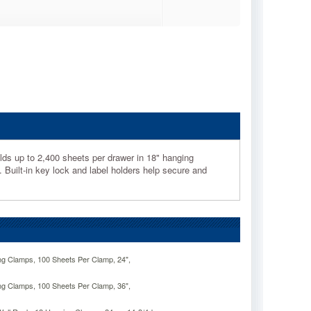
lds up to 2,400 sheets per drawer in 18" hanging
. Built-in key lock and label holders help secure and
ng Clamps, 100 Sheets Per Clamp, 24",
ng Clamps, 100 Sheets Per Clamp, 36",