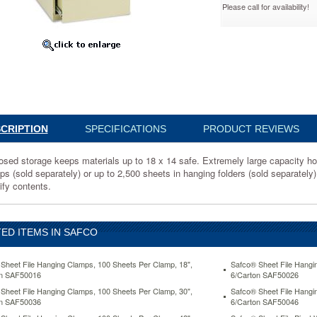
Please call for availability!
9
d
CRIPTION
SPECIFICATIONS
PRODUCT REVIEWS
osed storage keeps materials up to 18 x 14 safe. Extremely large capacity ho
s (sold separately) or up to 2,500 sheets in hanging folders (sold separately)
ify contents.
ED ITEMS IN SAFCO
y
Sheet File Hanging Clamps, 100 Sheets Per Clamp, 18",
Safco® Sheet File Hangi
on SAF50016
6/Carton SAF50026
Sheet File Hanging Clamps, 100 Sheets Per Clamp, 30",
Safco® Sheet File Hangi
on SAF50036
6/Carton SAF50046