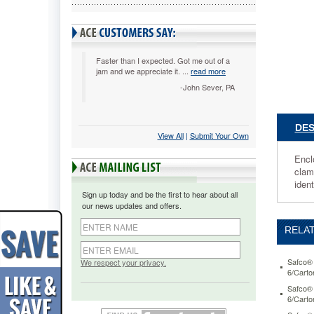
1/4w
x
24d
x
40-
Faster than I expected. Got me out of a
jam and we appreciate it. ...
read more
1/2h,
Sand
-John Sever, PA
SAF503
Enclose
storage
DES
View All
 |
Submit Your Own
keeps
materials
Encl
up
clamp
to
ident
18
Sign up today and be the first to hear about all
x
our news updates and offers.
14
safe.
RELAT
Extremel
large
capacity
Safco® 
We respect your privacy.
6/Cart
holds
up
Safco® 
6/Cart
to
2,400