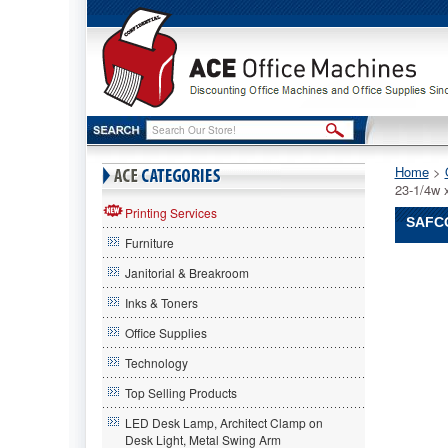
Home
 >
23-1/4w 
Printing Services
SAFCO
Furniture
Safco®
Janitorial & Breakroom
Safco
Safco®
Inks & Toners
Hanging
Office Supplies
Print
File
Technology
Cabinet,
24
Top Selling Products
Hanging
LED Desk Lamp, Architect Clamp on
Clamps,
Desk Light, Metal Swing Arm
23-