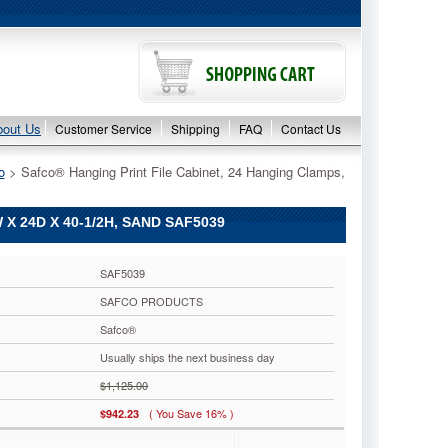
bout Us
Customer Service
Shipping
FAQ
Contact Us
o
 > Safco® Hanging Print File Cabinet, 24 Hanging Clamps,
X 24D X 40-1/2H, SAND SAF5039
SAF5039
SAFCO PRODUCTS
Safco®
Usually ships the next business day
$1,125.00
( You Save 16% )
$942.23