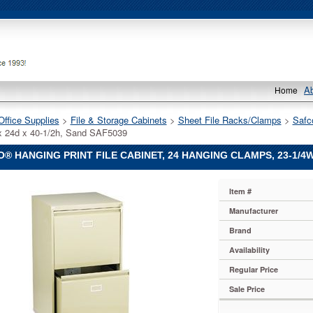
A
Home
Office Supplies
 >
File & Storage Cabinets
 >
Sheet File Racks/Clamps
 >
Safc
x 24d x 40-1/2h, Sand SAF5039
® HANGING PRINT FILE CABINET, 24 HANGING CLAMPS, 23-1/4W 
Item #
Manufacturer
Brand
Availability
Regular Price
Sale Price