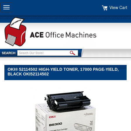
View Cart
Toggle
navigation
OKI® 52114502 HIGH-YIELD TONER, 17000 PAGE-YIELD,
BLACK OKI52114502
Oki®
Oki
Oki®
52114502
High-
Yield
Toner,
17000
Page-