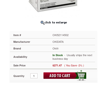
Yield,
Black
OKI52114502
Use
high-
yield
cartridges
to
OKI52114502
Item #
maximize
your
OKIDATA
Manufacturer
printing
Oki®
Brand
potential.
Creates
 - Usually ships the next
In Stock
Availability
an
business day
amazing
( You Save -2% )
Sale Price
$271.47
range
of
grayscale
Quantity
printouts
with
ease.
Efficiently
uses
toner
for