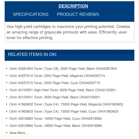
effective
DESCRIPTION
printing.
https://www.aceofficemachines.comoki-
SPECIFICATIONS
PRODUCT REVIEWS
52114502-
high-
Use high-yield cartridges to maximize your printing potential. Creates
yield-
an amazing range of grayscale printouts with ease. Efficiently uses
toner-
toner for effective printing.
17000-
page-
yield-
RELATED ITEMS IN OKI
black-
oki52114502.html
Oki® 43381904 Toner (Type C8), 2000 Page-Yield, Black OKI43381904
271.47
USD
In
Oki® 44257014 Toner, 2500 Page-Yield, Magenta OKI44250714
stock
Oki® 44257015 Toner, 2500 Page-Yield, Cyan OKI44250715
Oki® 42102901 High-Yield Toner, 6000 Page-Yield, Black OKI42102901
Oki® 42103001 Toner, 3000 Page-Yield, Black OKI42103001
Oki® 41963602 Toner (Type C4), 15000 Page-Yield, Magenta OKI41963602
Oki® 41963603 Toner (Type C4), 15000 Page-Yield, Cyan OKI41963603
Oki® 42918983 Toner, 16500 Page-Yield, Cyan OKI42918983
Oki® 42918984 Toner, 18500 Page-Yield, Black OKI42918984
View More ...