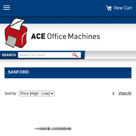
View Cart
Toggle
navigation
SANFORD
View All
Sort by :
1