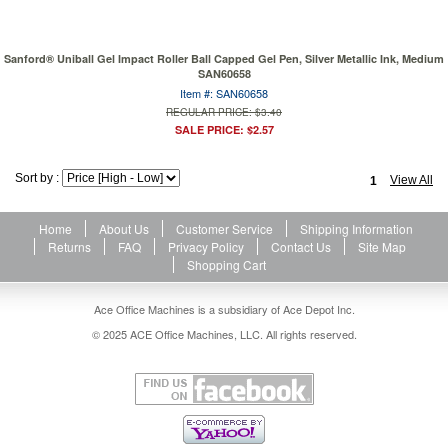
Sanford® Uniball Gel Impact Roller Ball Capped Gel Pen, Silver Metallic Ink, Medium
SAN60658
Item #: SAN60658
REGULAR PRICE: $3.40
SALE PRICE: $2.57
Sort by :
View All
1
Home
About Us
Customer Service
Shipping Information
Returns
FAQ
Privacy Policy
Contact Us
Site Map
Shopping Cart
Ace Office Machines is a subsidiary of Ace Depot Inc.
© 2025 ACE Office Machines, LLC. All rights reserved.