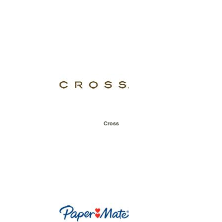
Cross