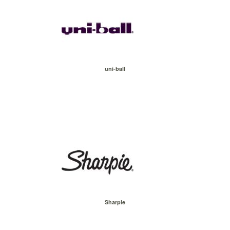
uni-ball
Sharpie