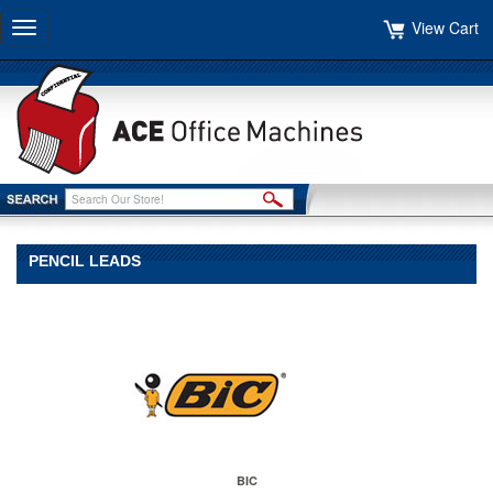
View Cart
Toggle
navigation
PENCIL LEADS
BIC