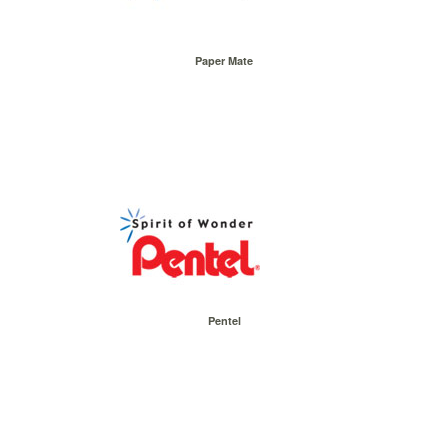
Paper Mate
Pentel