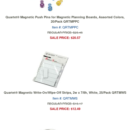
Quartet® Magnetic Push Pins for Magnetic Planning Boards, Assorted Colors,
20/Pack QRTMPPC
Item #: QRTMPPC
REGULAR PRICE: $25.45
SALE PRICE: $20.57
Quartet® Magnetic Write-On/Wipe-Off Strips, 2w x 7/8h, White, 25/Pack QRTMWS
Item #: QRTMWS
REGULAR PRICE: $15.17
SALE PRICE: $12.49