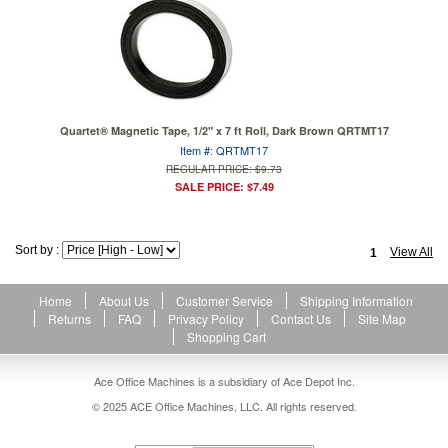
Quartet® Magnetic Tape, 1/2" x 7 ft Roll, Dark Brown QRTMT17
Item #: QRTMT17
REGULAR PRICE: $9.73
SALE PRICE: $7.49
Sort by :
View All
1
Home
About Us
Customer Service
Shipping Information
Returns
FAQ
Privacy Policy
Contact Us
Site Map
Shopping Cart
Ace Office Machines is a subsidiary of Ace Depot Inc.
© 2025 ACE Office Machines, LLC. All rights reserved.