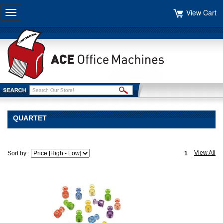
View Cart
Toggle
navigation
QUARTET
View All
Sort by :
1