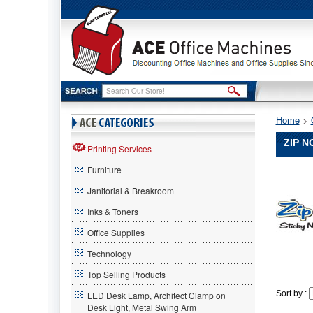
Home
 >
ZIP N
Printing Services
Furniture
Janitorial & Breakroom
Inks & Toners
Office Supplies
Technology
Top Selling Products
Sort by :
LED Desk Lamp, Architect Clamp on
Desk Light, Metal Swing Arm