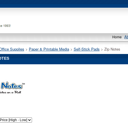
A
Home
Office Supplies
 >
Paper & Printable Media
 >
Self-Stick Pads
 > Zip Notes
OTES