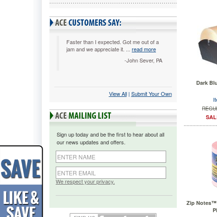
Faster than I expected. Got me out of a
jam and we appreciate it. ...
read more
-John Sever, PA
Dark Bl
View All
 |
Submit Your Own
I
REGUL
SAL
Sign up today and be the first to hear about all
our news updates and offers.
We respect your privacy.
Zip Notes™ N
P