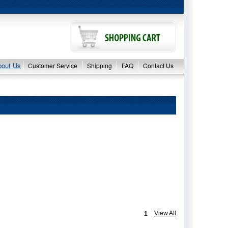
bout Us
Customer Service
Shipping
FAQ
Contact Us
View All
1