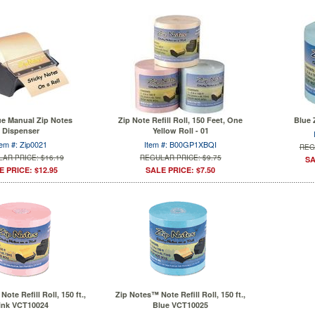
ue Manual Zip Notes
Zip Note Refill Roll, 150 Feet, One
Blue 
Dispenser
Yellow Roll - 01
tem #: Zip0021
Item #: B00GP1XBQI
REG
AR PRICE: $16.19
REGULAR PRICE: $9.75
SA
E PRICE: $12.95
SALE PRICE: $7.50
ote Refill Roll, 150 ft.,
Zip Notes™ Note Refill Roll, 150 ft.,
ink VCT10024
Blue VCT10025