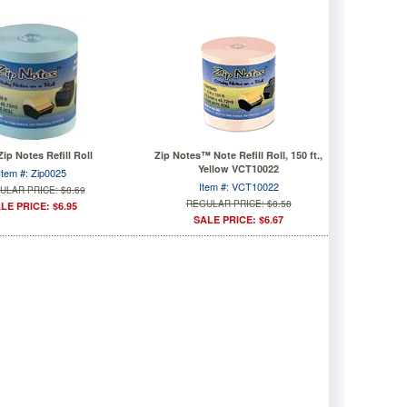
Zip Notes Refill Roll
Zip Notes™ Note Refill Roll, 150 ft.,
Yellow VCT10022
Item #: Zip0025
Item #: VCT10022
ULAR PRICE: $8.69
REGULAR PRICE: $8.58
LE PRICE: $6.95
SALE PRICE: $6.67