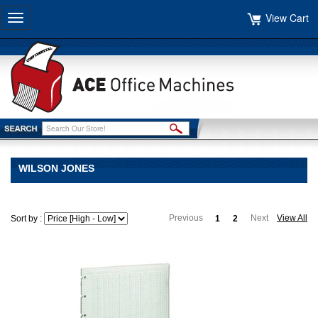
View Cart
Toggle
navigation
WILSON JONES
Previous
Next
View All
Sort by :
1
2