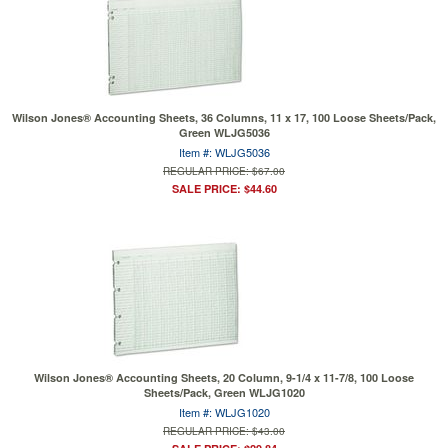
Wilson Jones® Accounting Sheets, 36 Columns, 11 x 17, 100 Loose Sheets/Pack,
Green WLJG5036
Item #: WLJG5036
REGULAR PRICE: $67.00
SALE PRICE: $44.60
Wilson Jones® Accounting Sheets, 20 Column, 9-1/4 x 11-7/8, 100 Loose
Sheets/Pack, Green WLJG1020
Item #: WLJG1020
REGULAR PRICE: $43.00