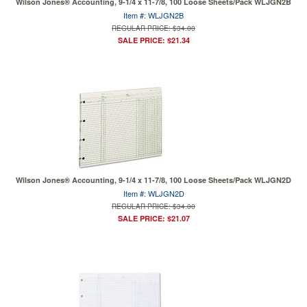
Wilson Jones® Accounting, 9-1/4 x 11-7/8, 100 Loose Sheets/Pack WLJGN2B
Item #: WLJGN2B
REGULAR PRICE: $34.00
SALE PRICE: $21.34
Wilson Jones® Accounting, 9-1/4 x 11-7/8, 100 Loose Sheets/Pack WLJGN2D
Item #: WLJGN2D
REGULAR PRICE: $34.00
SALE PRICE: $21.07