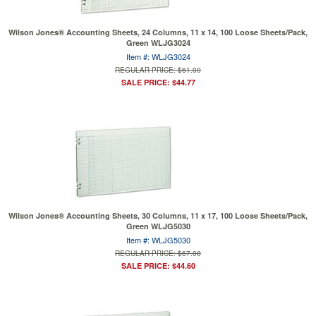
Wilson Jones® Accounting Sheets, 24 Columns, 11 x 14, 100 Loose Sheets/Pack,
Green WLJG3024
Item #: WLJG3024
REGULAR PRICE: $61.00
SALE PRICE: $44.77
Wilson Jones® Accounting Sheets, 30 Columns, 11 x 17, 100 Loose Sheets/Pack,
Green WLJG5030
Item #: WLJG5030
REGULAR PRICE: $67.00
SALE PRICE: $44.60