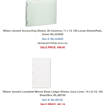
Wilson Jones® Accounting Sheets, 20 Columns, 11 x 14, 100 Loose Sheets/Pack,
Green WLJG3020
Item #: WLJG3020
REGULAR PRICE: $161.00
SALE PRICE: $99.95
Wilson Jones® Looseleaf Minute Book Ledger Sheets, Ivory Linen, 14 x 8-1/2, 100
Sheet/Box WLJ90130
Item #: WLJ90130
SALE PRICE: $91.19