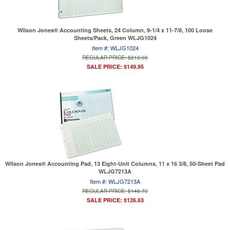
Wilson Jones® Accounting Sheets, 24 Column, 9-1/4 x 11-7/8, 100 Loose
Sheets/Pack, Green WLJG1024
Item #: WLJG1024
REGULAR PRICE: $213.00
SALE PRICE: $149.95
Wilson Jones® Accounting Pad, 13 Eight-Unit Columns, 11 x 16 3/8, 50-Sheet Pad
WLJG7213A
Item #: WLJG7213A
REGULAR PRICE: $146.73
SALE PRICE: $126.63