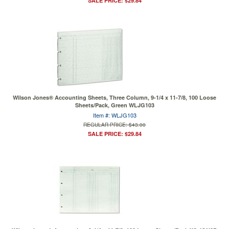
SALE PRICE: $29.84
Wilson Jones® Accounting Sheets, Three Column, 9-1/4 x 11-7/8, 100 Loose
Sheets/Pack, Green WLJG103
Item #: WLJG103
REGULAR PRICE: $43.00
SALE PRICE: $29.84