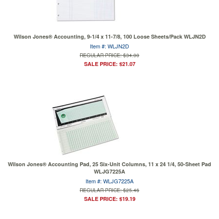
Wilson Jones® Accounting, 9-1/4 x 11-7/8, 100 Loose Sheets/Pack WLJN2D
Item #: WLJN2D
REGULAR PRICE: $34.00
SALE PRICE: $21.07
Wilson Jones® Accounting Pad, 25 Six-Unit Columns, 11 x 24 1/4, 50-Sheet Pad
WLJG7225A
Item #: WLJG7225A
REGULAR PRICE: $25.46
SALE PRICE: $19.19