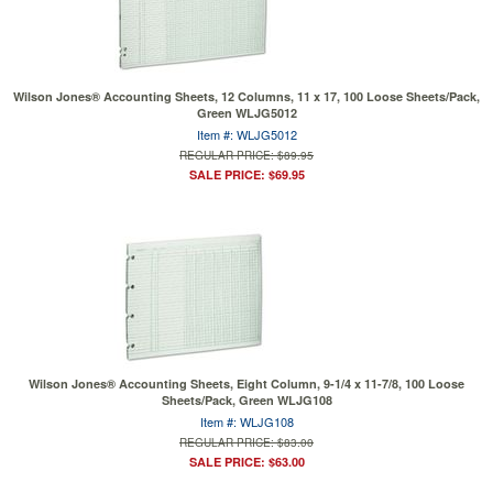
Wilson Jones® Accounting Sheets, 12 Columns, 11 x 17, 100 Loose Sheets/Pack,
Green WLJG5012
Item #: WLJG5012
REGULAR PRICE: $89.95
SALE PRICE: $69.95
Wilson Jones® Accounting Sheets, Eight Column, 9-1/4 x 11-7/8, 100 Loose
Sheets/Pack, Green WLJG108
Item #: WLJG108
REGULAR PRICE: $83.00
SALE PRICE: $63.00