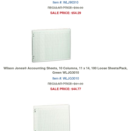
Item #: WLJ90310
REGULAR PRICE: $56.00
SALE PRICE: $54.29
Wilson Jones® Accounting Sheets, 10 Columns, 11 x 14, 100 Loose Sheets/Pack,
Green WLJG3010
Item #: WLJG3010
REGULAR PRICE: $61.00
SALE PRICE: $44.77