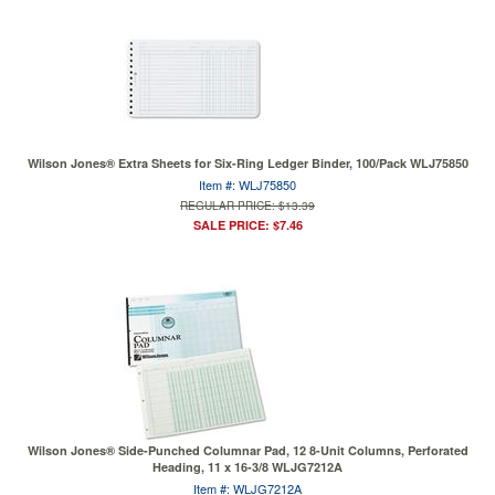
Wilson Jones® Extra Sheets for Six-Ring Ledger Binder, 100/Pack WLJ75850
Item #: WLJ75850
REGULAR PRICE: $13.39
SALE PRICE: $7.46
Wilson Jones® Side-Punched Columnar Pad, 12 8-Unit Columns, Perforated
Heading, 11 x 16-3/8 WLJG7212A
Item #: WLJG7212A