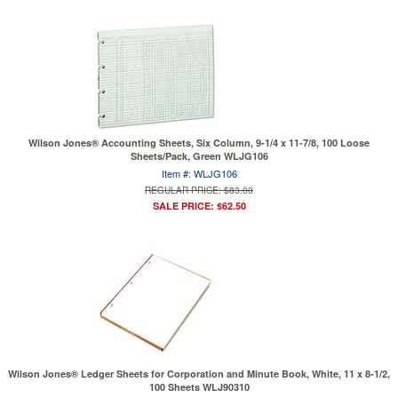
Wilson Jones® Accounting Sheets, Six Column, 9-1/4 x 11-7/8, 100 Loose
Sheets/Pack, Green WLJG106
Item #: WLJG106
REGULAR PRICE: $83.00
SALE PRICE: $62.50
Wilson Jones® Ledger Sheets for Corporation and Minute Book, White, 11 x 8-1/2,
100 Sheets WLJ90310