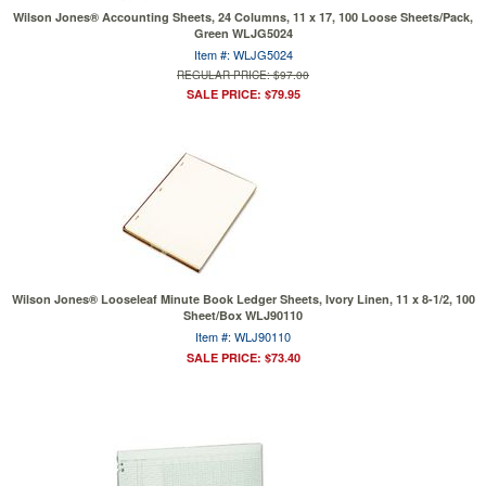
Wilson Jones® Accounting Sheets, 24 Columns, 11 x 17, 100 Loose Sheets/Pack,
Green WLJG5024
Item #: WLJG5024
REGULAR PRICE: $97.00
SALE PRICE: $79.95
Wilson Jones® Looseleaf Minute Book Ledger Sheets, Ivory Linen, 11 x 8-1/2, 100
Sheet/Box WLJ90110
Item #: WLJ90110
SALE PRICE: $73.40