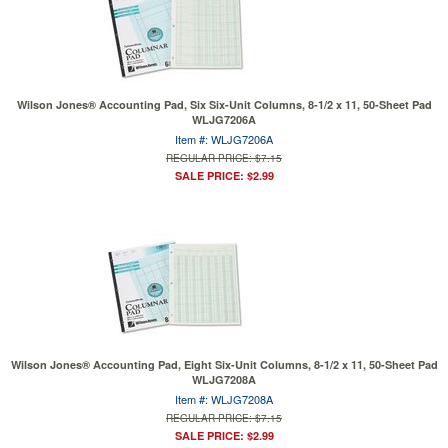
Wilson Jones® Accounting Pad, Six Six-Unit Columns, 8-1/2 x 11, 50-Sheet Pad
WLJG7206A
Item #: WLJG7206A
REGULAR PRICE: $7.15
SALE PRICE: $2.99
Wilson Jones® Accounting Pad, Eight Six-Unit Columns, 8-1/2 x 11, 50-Sheet Pad
WLJG7208A
Item #: WLJG7208A
REGULAR PRICE: $7.15
SALE PRICE: $2.99