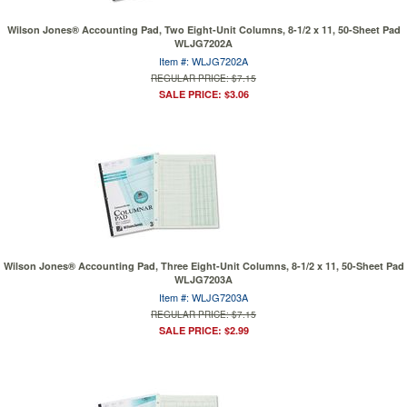
Wilson Jones® Accounting Pad, Two Eight-Unit Columns, 8-1/2 x 11, 50-Sheet Pad
WLJG7202A
Item #: WLJG7202A
REGULAR PRICE: $7.15
SALE PRICE: $3.06
Wilson Jones® Accounting Pad, Three Eight-Unit Columns, 8-1/2 x 11, 50-Sheet Pad
WLJG7203A
Item #: WLJG7203A
REGULAR PRICE: $7.15
SALE PRICE: $2.99