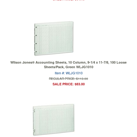
Wilson Jones® Accounting Sheets, 10 Column, 9-1/4 x 11-7/8, 100 Loose
Sheets/Pack, Green WLJG1010
Item #: WLJG1010
REGULAR PRICE: $113.00
SALE PRICE: $83.00