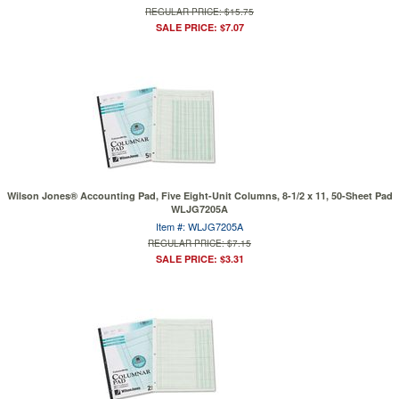
REGULAR PRICE: $15.75
SALE PRICE: $7.07
Wilson Jones® Accounting Pad, Five Eight-Unit Columns, 8-1/2 x 11, 50-Sheet Pad
WLJG7205A
Item #: WLJG7205A
REGULAR PRICE: $7.15
SALE PRICE: $3.31