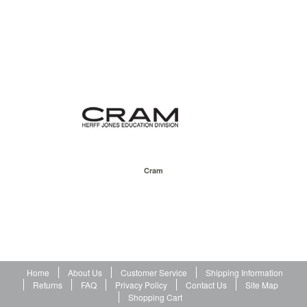
Cram
Home
About Us
Customer Service
Shipping Information
Returns
FAQ
Privacy Policy
Contact Us
Site Map
Shopping Cart