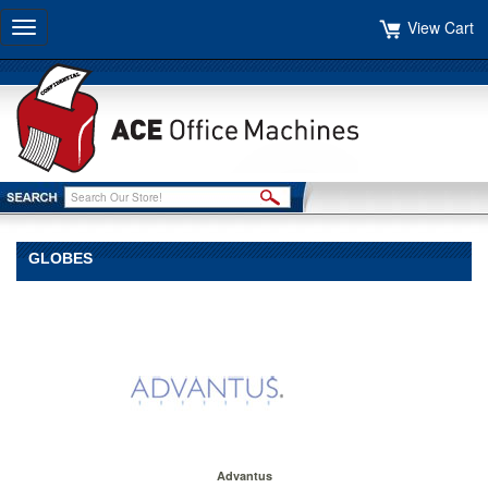
View Cart
Toggle
navigation
GLOBES
Advantus