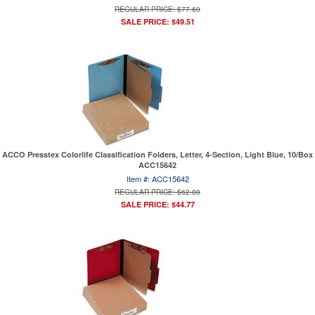
REGULAR PRICE: $77.60
SALE PRICE: $49.51
ACCO Presstex Colorlife Classification Folders, Letter, 4-Section, Light Blue, 10/Box
ACC15642
Item #: ACC15642
REGULAR PRICE: $62.80
SALE PRICE: $44.77