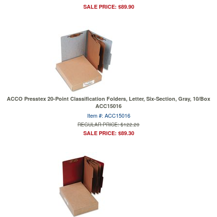
SALE PRICE: $89.90
ACCO Presstex 20-Point Classification Folders, Letter, Six-Section, Gray, 10/Box
ACC15016
Item #: ACC15016
REGULAR PRICE: $122.20
SALE PRICE: $89.30