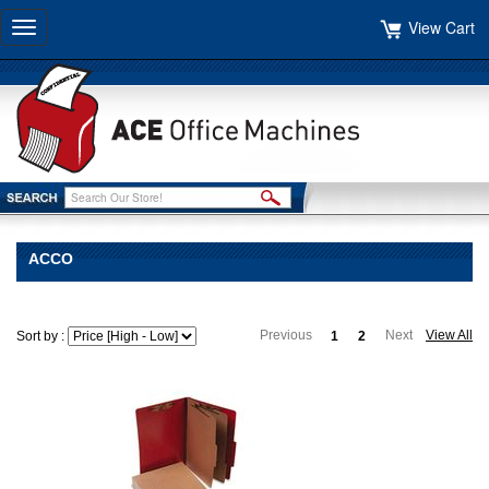
View Cart
Toggle
navigation
ACCO
Previous
Next
View All
Sort by :
1
2