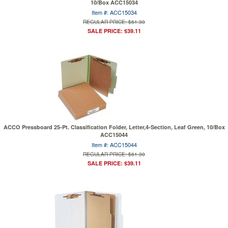
10/Box ACC15034
Item #: ACC15034
REGULAR PRICE: $61.30
SALE PRICE: $39.11
ACCO Pressboard 25-Pt. Classification Folder, Letter,4-Section, Leaf Green, 10/Box
ACC15044
Item #: ACC15044
REGULAR PRICE: $61.30
SALE PRICE: $39.11