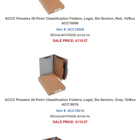
ACCO Presstex 20-Point Classification Folders, Legal, Six-Section, Red, 10/Box
ACC16006
Item #: ACC16006
REGULAR PRICE: $133.70
SALE PRICE: $110.57
ACCO Presstex 20-Point Classification Folders, Legal, Six-Section, Gray, 10/Box
ACC16016
Item #: ACC16016
REGULAR PRICE: $133.70
SALE PRICE: $110.57