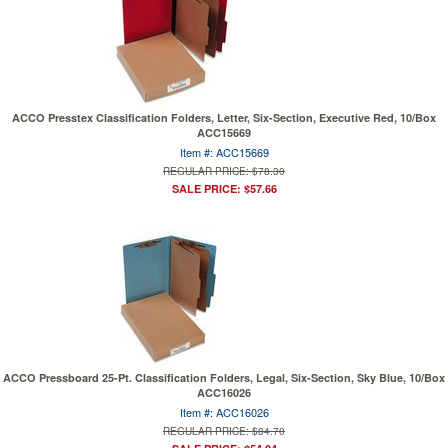
ACCO Presstex Classification Folders, Letter, Six-Section, Executive Red, 10/Box
ACC15669
Item #: ACC15669
REGULAR PRICE: $78.30
SALE PRICE: $57.66
ACCO Pressboard 25-Pt. Classification Folders, Legal, Six-Section, Sky Blue, 10/Box
ACC16026
Item #: ACC16026
REGULAR PRICE: $84.70