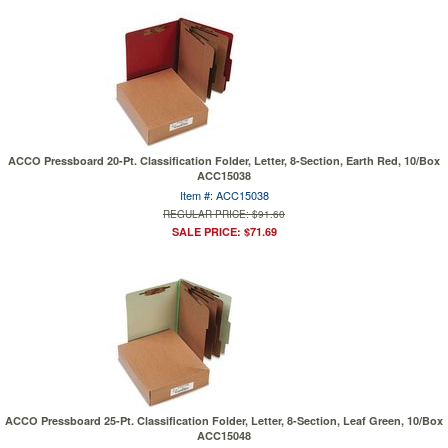
ACCO Pressboard 20-Pt. Classification Folder, Letter, 8-Section, Earth Red, 10/Box
ACC15038
Item #: ACC15038
REGULAR PRICE: $91.60
SALE PRICE: $71.69
ACCO Pressboard 25-Pt. Classification Folder, Letter, 8-Section, Leaf Green, 10/Box
ACC15048