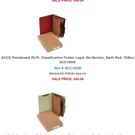
SALE PRICE: $54.04
ACCO Pressboard 25-Pt. Classification Folder, Legal, Six-Section, Earth Red, 10/Box
ACC16036
Item #: ACC16036
REGULAR PRICE: $84.70
SALE PRICE: $54.04