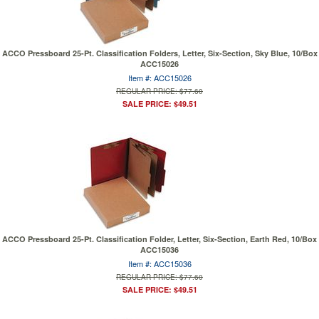
ACCO Pressboard 25-Pt. Classification Folders, Letter, Six-Section, Sky Blue, 10/Box
ACC15026
Item #: ACC15026
REGULAR PRICE: $77.60
SALE PRICE: $49.51
ACCO Pressboard 25-Pt. Classification Folder, Letter, Six-Section, Earth Red, 10/Box
ACC15036
Item #: ACC15036
REGULAR PRICE: $77.60
SALE PRICE: $49.51