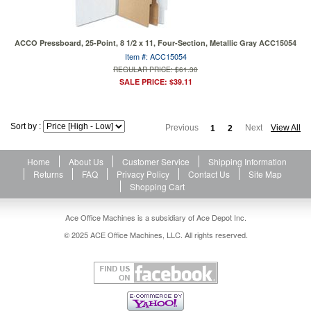
ACCO Pressboard, 25-Point, 8 1/2 x 11, Four-Section, Metallic Gray ACC15054
Item #: ACC15054
REGULAR PRICE: $61.30
SALE PRICE: $39.11
Sort by :
Previous
Next
View All
1
2
Home
About Us
Customer Service
Shipping Information
Returns
FAQ
Privacy Policy
Contact Us
Site Map
Shopping Cart
Ace Office Machines is a subsidiary of Ace Depot Inc.
© 2025 ACE Office Machines, LLC. All rights reserved.