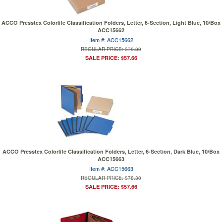
ACCO Presstex Colorlife Classification Folders, Letter, 6-Section, Light Blue, 10/Box
ACC15662
Item #: ACC15662
REGULAR PRICE: $78.30
SALE PRICE: $57.66
ACCO Presstex Colorlife Classification Folders, Letter, 6-Section, Dark Blue, 10/Box
ACC15663
Item #: ACC15663
REGULAR PRICE: $78.30
SALE PRICE: $57.66