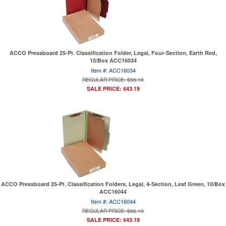
ACCO Pressboard 25-Pt. Classification Folder, Legal, Four-Section, Earth Red,
10/Box ACC16034
Item #: ACC16034
REGULAR PRICE: $66.10
SALE PRICE: $43.19
ACCO Pressboard 25-Pt. Classification Folders, Legal, 4-Section, Leaf Green, 10/Box
ACC16044
Item #: ACC16044
REGULAR PRICE: $66.10
SALE PRICE: $43.19