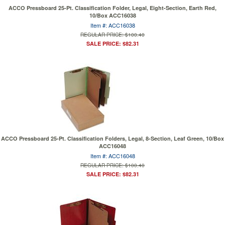
ACCO Pressboard 25-Pt. Classification Folder, Legal, Eight-Section, Earth Red,
10/Box ACC16038
Item #: ACC16038
REGULAR PRICE: $100.40
SALE PRICE: $82.31
ACCO Pressboard 25-Pt. Classification Folders, Legal, 8-Section, Leaf Green, 10/Box
ACC16048
Item #: ACC16048
REGULAR PRICE: $100.40
SALE PRICE: $82.31