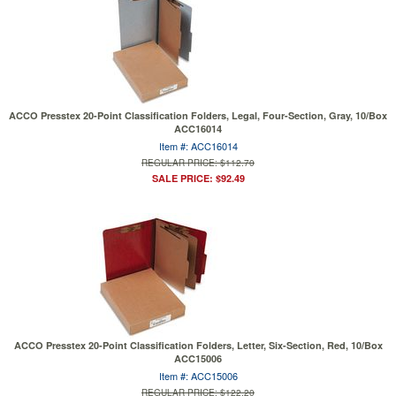
ACCO Presstex 20-Point Classification Folders, Legal, Four-Section, Gray, 10/Box
ACC16014
Item #: ACC16014
REGULAR PRICE: $112.70
SALE PRICE: $92.49
ACCO Presstex 20-Point Classification Folders, Letter, Six-Section, Red, 10/Box
ACC15006
Item #: ACC15006
REGULAR PRICE: $122.20