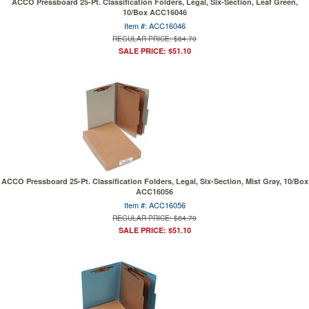
ACCO Pressboard 25-Pt. Classification Folders, Legal, Six-Section, Leaf Green,
10/Box ACC16046
Item #: ACC16046
REGULAR PRICE: $84.70
SALE PRICE: $51.10
ACCO Pressboard 25-Pt. Classification Folders, Legal, Six-Section, Mist Gray, 10/Box
ACC16056
Item #: ACC16056
REGULAR PRICE: $84.70
SALE PRICE: $51.10