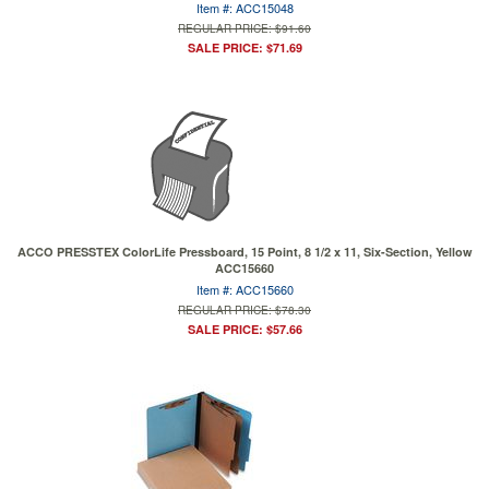
Item #: ACC15048
REGULAR PRICE: $91.60
SALE PRICE: $71.69
ACCO PRESSTEX ColorLife Pressboard, 15 Point, 8 1/2 x 11, Six-Section, Yellow
ACC15660
Item #: ACC15660
REGULAR PRICE: $78.30
SALE PRICE: $57.66