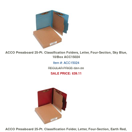
ACCO Pressboard 25-Pt. Classification Folders, Letter, Four-Section, Sky Blue,
10/Box ACC15024
Item #: ACC15024
REGULAR PRICE: $61.30
SALE PRICE: $39.11
ACCO Pressboard 25-Pt. Classification Folder, Letter, Four-Section, Earth Red,