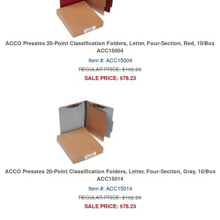
ACCO Presstex 20-Point Classification Folders, Letter, Four-Section, Red, 10/Box
ACC15004
Item #: ACC15004
REGULAR PRICE: $102.20
SALE PRICE: $78.23
ACCO Presstex 20-Point Classification Folders, Letter, Four-Section, Gray, 10/Box
ACC15014
Item #: ACC15014
REGULAR PRICE: $102.20
SALE PRICE: $78.23