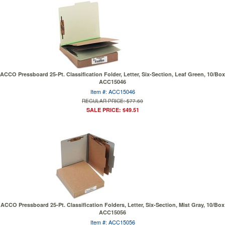
ACCO Pressboard 25-Pt. Classification Folder, Letter, Six-Section, Leaf Green, 10/Box
ACC15046
Item #: ACC15046
REGULAR PRICE: $77.60
SALE PRICE: $49.51
ACCO Pressboard 25-Pt. Classification Folders, Letter, Six-Section, Mist Gray, 10/Box
ACC15056
Item #: ACC15056