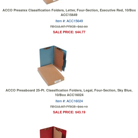
ACCO Presstex Classification Folders, Letter, Four-Section, Executive Red, 10/Box
ACC15649
Item #: ACC15649
REGULAR PRICE: $62.80
SALE PRICE: $44.77
ACCO Pressboard 25-Pt. Classification Folders, Legal, Four-Section, Sky Blue,
10/Box ACC16024
Item #: ACC16024
REGULAR PRICE: $66.10
SALE PRICE: $43.19