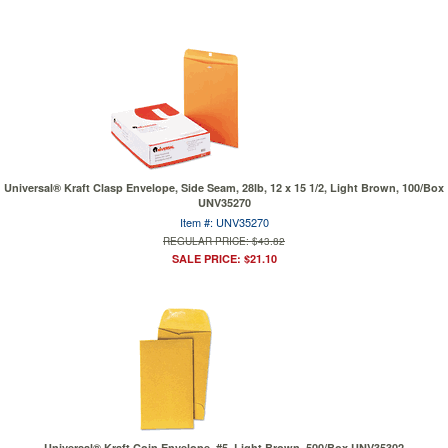
Universal® Kraft Clasp Envelope, Side Seam, 28lb, 12 x 15 1/2, Light Brown, 100/Box
UNV35270
Item #: UNV35270
REGULAR PRICE: $43.82
SALE PRICE: $21.10
Universal® Kraft Coin Envelope, #5, Light Brown, 500/Box UNV35302