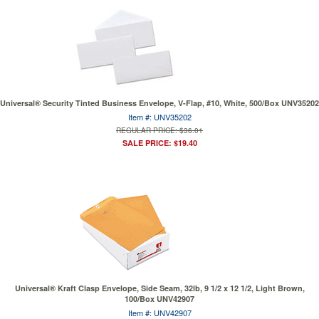
Universal® Security Tinted Business Envelope, V-Flap, #10, White, 500/Box UNV35202
Item #: UNV35202
REGULAR PRICE: $36.01
SALE PRICE: $19.40
Universal® Kraft Clasp Envelope, Side Seam, 32lb, 9 1/2 x 12 1/2, Light Brown,
100/Box UNV42907
Item #: UNV42907