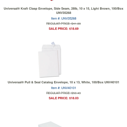
Universal® Kraft Clasp Envelope, Side Seam, 28lb, 10 x 15, Light Brown, 100/Box
UNV35268
Item #: UNV35268
REGULAR PRICE: $41.89
SALE PRICE: $18.69
Universal® Pull & Seal Catalog Envelope, 10 x 13, White, 100/Box UNV40101
Item #: UNV40101
REGULAR PRICE: $50.43
SALE PRICE: $18.03