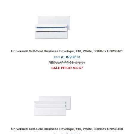
Universal® Self-Seal Business Envelope, #10, White, 500/Box UNV36101
Item #: UNV36101
REGULAR PRICE: $76.81
SALE PRICE: $32.57
Universal® Self-Seal Business Envelope, #10, White, 500/Box UNV36100