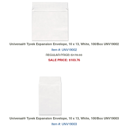
Universal® Tyvek Expansion Envelope, 10 x 13, White, 100/Box UNV19002
Item #: UNV19002
REGULAR PRICE: $178.03
SALE PRICE: $103.76
Universal® Tyvek Expansion Envelope, 10 x 13, White, 100/Box UNV19003
Item #: UNV19003