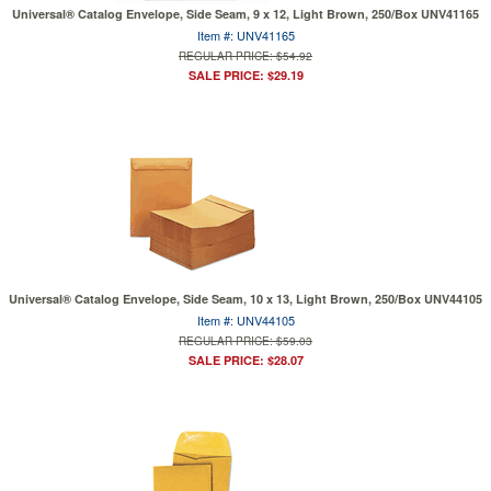
Universal® Catalog Envelope, Side Seam, 9 x 12, Light Brown, 250/Box UNV41165
Item #: UNV41165
REGULAR PRICE: $54.92
SALE PRICE: $29.19
Universal® Catalog Envelope, Side Seam, 10 x 13, Light Brown, 250/Box UNV44105
Item #: UNV44105
REGULAR PRICE: $59.03
SALE PRICE: $28.07