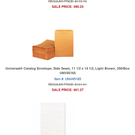
REGULAR PRICE: $173.73
SALE PRICE: $90.23
Universal® Catalog Envelope, Side Seam, 11 1/2 x 14 1/2, Light Brown, 250/Box
UNV45165
Item #: UNV45165
REGULAR PRICE: $101.01
SALE PRICE: $61.27