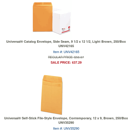
Universal® Catalog Envelope, Side Seam, 9 1/2 x 12 1/2, Light Brown, 250/Box
UNV42165
Item #: UNV42165
REGULAR PRICE: $58.67
SALE PRICE: $37.29
Universal® Self-Stick File-Style Envelope, Contemporary, 12 x 9, Brown, 250/Box
UNV35290
Item #: UNV35290