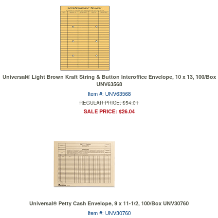
Universal® Light Brown Kraft String & Button Interoffice Envelope, 10 x 13, 100/Box
UNV63568
Item #: UNV63568
REGULAR PRICE: $54.01
SALE PRICE: $26.04
Universal® Petty Cash Envelope, 9 x 11-1/2, 100/Box UNV30760
Item #: UNV30760