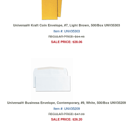
Universal® Kraft Coin Envelope, #7, Light Brown, 500/Box UNV35303
Item #: UNV35303
REGULAR PRICE: $64.46
SALE PRICE: $28.06
Universal® Business Envelope, Contemporary, #9, White, 500/Box UNV35209
Item #: UNV35209
REGULAR PRICE: $47.09
SALE PRICE: $26.20