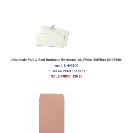
Universal® Pull & Seal Business Envelope, #9, White, 500/Box UNV36001
Item #: UNV36001
REGULAR PRICE: $113.14
SALE PRICE: $29.26