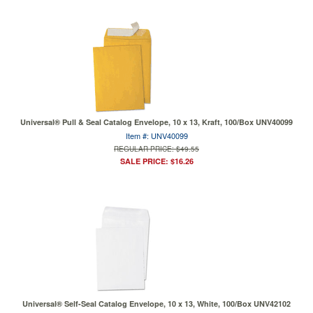
Universal® Pull & Seal Catalog Envelope, 10 x 13, Kraft, 100/Box UNV40099
Item #: UNV40099
REGULAR PRICE: $49.55
SALE PRICE: $16.26
Universal® Self-Seal Catalog Envelope, 10 x 13, White, 100/Box UNV42102