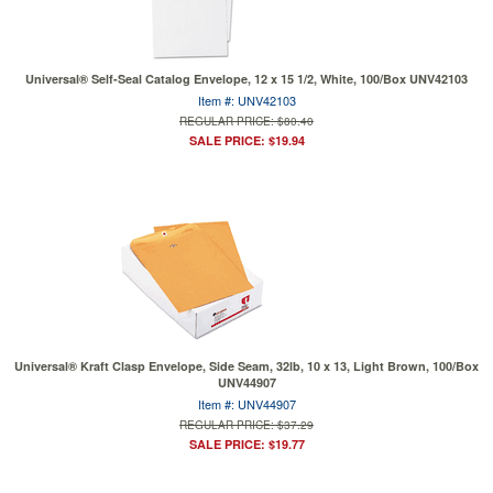
Universal® Self-Seal Catalog Envelope, 12 x 15 1/2, White, 100/Box UNV42103
Item #: UNV42103
REGULAR PRICE: $80.40
SALE PRICE: $19.94
Universal® Kraft Clasp Envelope, Side Seam, 32lb, 10 x 13, Light Brown, 100/Box
UNV44907
Item #: UNV44907
REGULAR PRICE: $37.29
SALE PRICE: $19.77