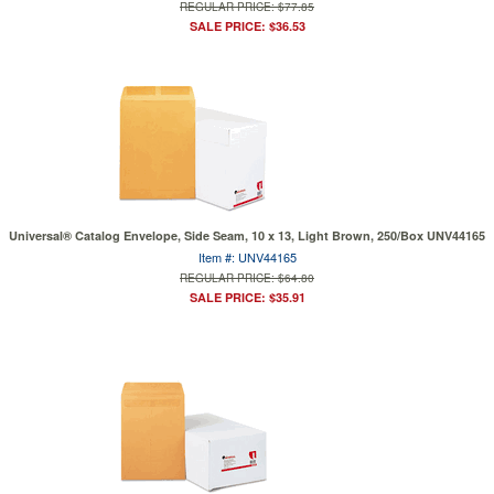
REGULAR PRICE: $77.85
SALE PRICE: $36.53
Universal® Catalog Envelope, Side Seam, 10 x 13, Light Brown, 250/Box UNV44165
Item #: UNV44165
REGULAR PRICE: $64.80
SALE PRICE: $35.91