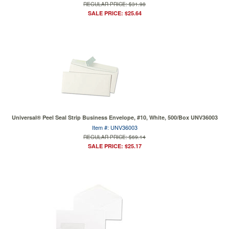
REGULAR PRICE: $31.98
SALE PRICE: $25.64
Universal® Peel Seal Strip Business Envelope, #10, White, 500/Box UNV36003
Item #: UNV36003
REGULAR PRICE: $69.14
SALE PRICE: $25.17