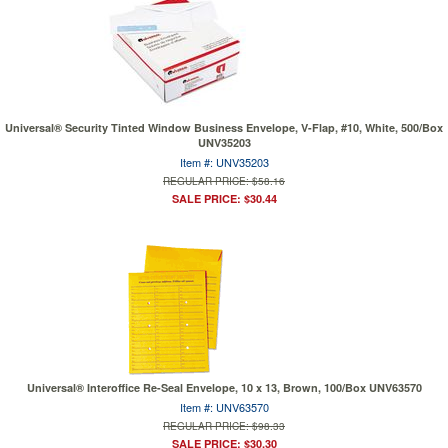
Universal® Security Tinted Window Business Envelope, V-Flap, #10, White, 500/Box
UNV35203
Item #: UNV35203
REGULAR PRICE: $58.16
SALE PRICE: $30.44
Universal® Interoffice Re-Seal Envelope, 10 x 13, Brown, 100/Box UNV63570
Item #: UNV63570
REGULAR PRICE: $98.33
SALE PRICE: $30.30