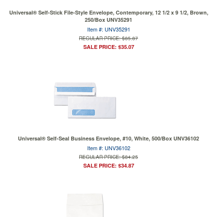
Universal® Self-Stick File-Style Envelope, Contemporary, 12 1/2 x 9 1/2, Brown,
250/Box UNV35291
Item #: UNV35291
REGULAR PRICE: $85.87
SALE PRICE: $35.07
Universal® Self-Seal Business Envelope, #10, White, 500/Box UNV36102
Item #: UNV36102
REGULAR PRICE: $84.25
SALE PRICE: $34.87