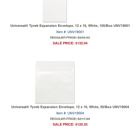
Universal® Tyvek Expansion Envelope, 12 x 16, White, 100/Box UNV19001
Item #: UNV19001
REGULAR PRICE: $259.53
SALE PRICE: $132.04
Universal® Tyvek Expansion Envelope, 12 x 16, White, 50/Box UNV19004
Item #: UNV19004
REGULAR PRICE: $217.89
SALE PRICE: $120.33