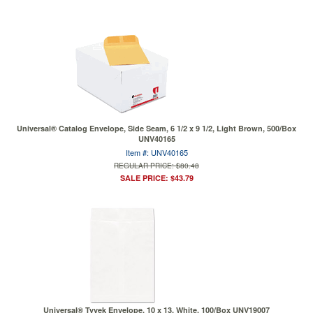
Universal® Catalog Envelope, Side Seam, 6 1/2 x 9 1/2, Light Brown, 500/Box
UNV40165
Item #: UNV40165
REGULAR PRICE: $80.48
SALE PRICE: $43.79
Universal® Tyvek Envelope, 10 x 13, White, 100/Box UNV19007