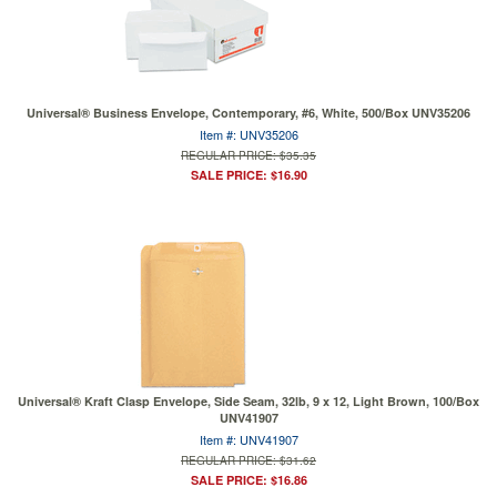
Universal® Business Envelope, Contemporary, #6, White, 500/Box UNV35206
Item #: UNV35206
REGULAR PRICE: $35.35
SALE PRICE: $16.90
Universal® Kraft Clasp Envelope, Side Seam, 32lb, 9 x 12, Light Brown, 100/Box
UNV41907
Item #: UNV41907
REGULAR PRICE: $31.62
SALE PRICE: $16.86