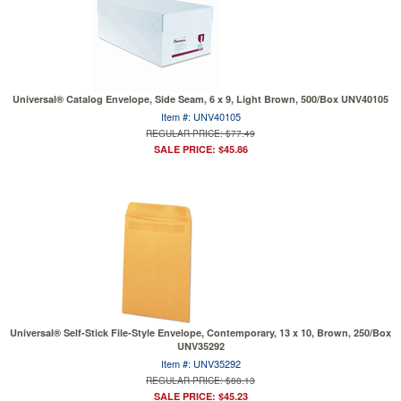
Universal® Catalog Envelope, Side Seam, 6 x 9, Light Brown, 500/Box UNV40105
Item #: UNV40105
REGULAR PRICE: $77.49
SALE PRICE: $45.86
Universal® Self-Stick File-Style Envelope, Contemporary, 13 x 10, Brown, 250/Box
UNV35292
Item #: UNV35292
REGULAR PRICE: $88.13
SALE PRICE: $45.23