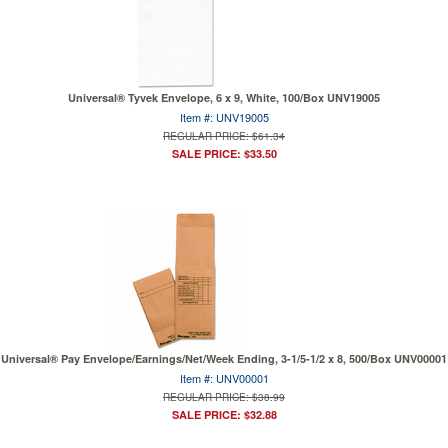
Universal® Tyvek Envelope, 6 x 9, White, 100/Box UNV19005
Item #: UNV19005
REGULAR PRICE: $61.34
SALE PRICE: $33.50
Universal® Pay Envelope/Earnings/Net/Week Ending, 3-1/5-1/2 x 8, 500/Box UNV00001
Item #: UNV00001
REGULAR PRICE: $38.99
SALE PRICE: $32.88