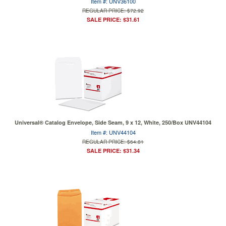
Item #: UNV36100
REGULAR PRICE: $72.92
SALE PRICE: $31.61
Universal® Catalog Envelope, Side Seam, 9 x 12, White, 250/Box UNV44104
Item #: UNV44104
REGULAR PRICE: $64.81
SALE PRICE: $31.34