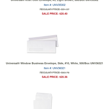
Item #: UNV35302
REGULAR PRICE: $51.57
SALE PRICE: $20.40
Universal® Window Business Envelope, Side, #10, White, 500/Box UNV36321
Item #: UNV36321
REGULAR PRICE: $63.78
SALE PRICE: $20.36