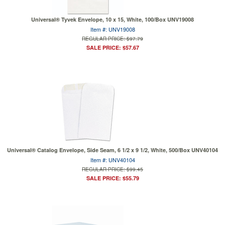
Universal® Tyvek Envelope, 10 x 15, White, 100/Box UNV19008
Item #: UNV19008
REGULAR PRICE: $97.79
SALE PRICE: $57.67
Universal® Catalog Envelope, Side Seam, 6 1/2 x 9 1/2, White, 500/Box UNV40104
Item #: UNV40104
REGULAR PRICE: $99.45
SALE PRICE: $55.79