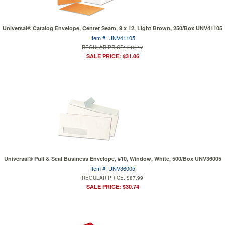
Universal® Catalog Envelope, Center Seam, 9 x 12, Light Brown, 250/Box UNV41105
Item #: UNV41105
REGULAR PRICE: $46.47
SALE PRICE: $31.06
Universal® Pull & Seal Business Envelope, #10, Window, White, 500/Box UNV36005
Item #: UNV36005
REGULAR PRICE: $87.99
SALE PRICE: $30.74