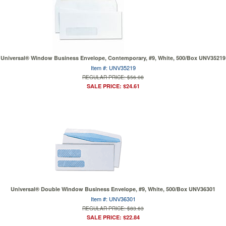
Universal® Window Business Envelope, Contemporary, #9, White, 500/Box UNV35219
Item #: UNV35219
REGULAR PRICE: $56.08
SALE PRICE: $24.61
Universal® Double Window Business Envelope, #9, White, 500/Box UNV36301
Item #: UNV36301
REGULAR PRICE: $83.63
SALE PRICE: $22.84