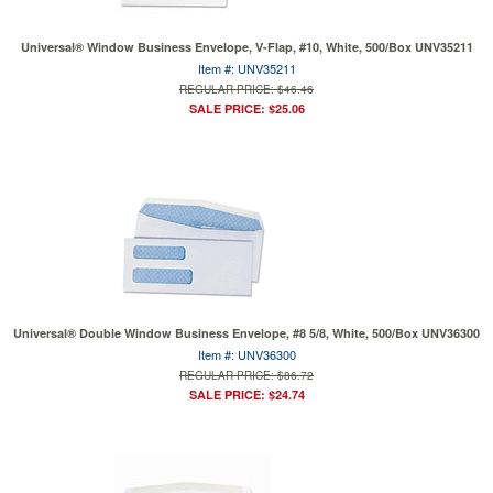
Universal® Window Business Envelope, V-Flap, #10, White, 500/Box UNV35211
Item #: UNV35211
REGULAR PRICE: $46.46
SALE PRICE: $25.06
Universal® Double Window Business Envelope, #8 5/8, White, 500/Box UNV36300
Item #: UNV36300
REGULAR PRICE: $86.72
SALE PRICE: $24.74