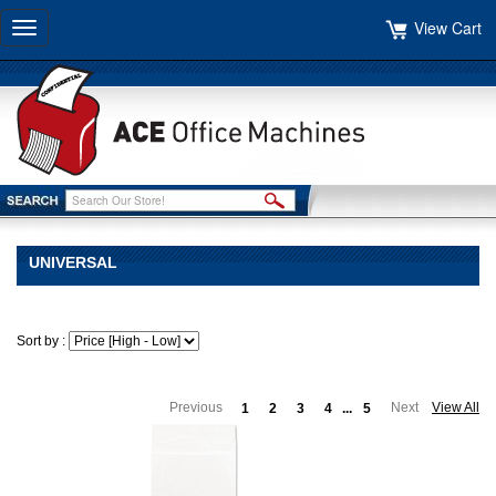
View Cart
Toggle
navigation
UNIVERSAL
Sort by :
Previous
Next
View All
1
2
3
4
...
5