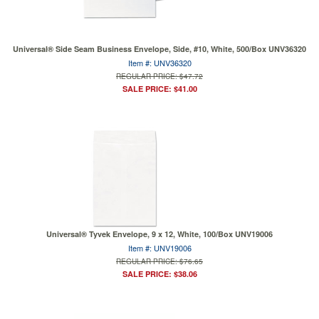
Universal® Side Seam Business Envelope, Side, #10, White, 500/Box UNV36320
Item #: UNV36320
REGULAR PRICE: $47.72
SALE PRICE: $41.00
Universal® Tyvek Envelope, 9 x 12, White, 100/Box UNV19006
Item #: UNV19006
REGULAR PRICE: $76.65
SALE PRICE: $38.06