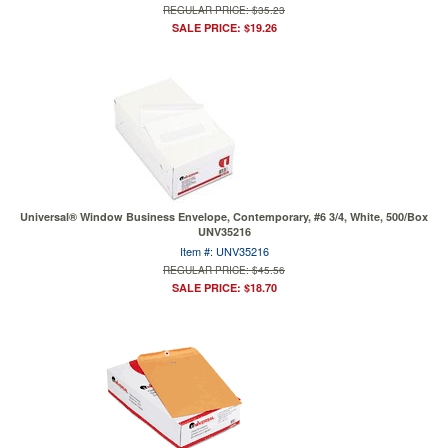
REGULAR PRICE: $35.23
SALE PRICE: $19.26
Universal® Window Business Envelope, Contemporary, #6 3/4, White, 500/Box
UNV35216
Item #: UNV35216
REGULAR PRICE: $45.56
SALE PRICE: $18.70