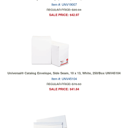
Item #: UNV19007
REGULAR PRICE: $85.94
SALE PRICE: $42.97
Universal® Catalog Envelope, Side Seam, 10 x 13, White, 250/Box UNV45104
Item #: UNV45104
REGULAR PRICE: $76.63
SALE PRICE: $41.84