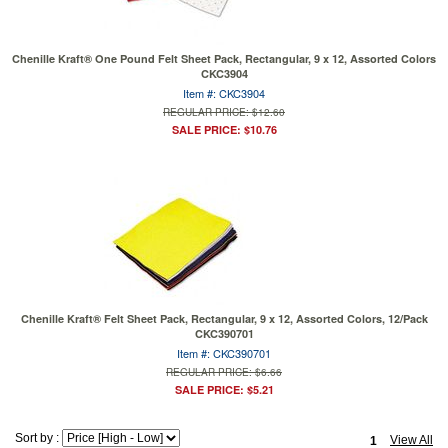
Chenille Kraft® One Pound Felt Sheet Pack, Rectangular, 9 x 12, Assorted Colors
CKC3904
Item #: CKC3904
REGULAR PRICE: $12.60
SALE PRICE: $10.76
Chenille Kraft® Felt Sheet Pack, Rectangular, 9 x 12, Assorted Colors, 12/Pack
CKC390701
Item #: CKC390701
REGULAR PRICE: $6.66
SALE PRICE: $5.21
Sort by :
View All
1