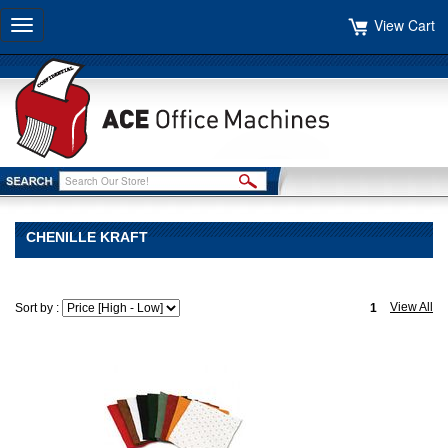
View Cart
Toggle
navigation
CHENILLE KRAFT
View All
Sort by :
1