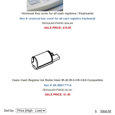
Universal Key cover for all cash registers / Keyboards
Item #: universal-key-cover-for-all-cash-registers-keyboards
REGULAR PRICE: $44.95
SALE PRICE: $19.95
Casio Cash Register Ink Roller Inker IR-40 IR-5-CR-CAS Compatible
Item #: 8K-866Y-TY1A
REGULAR PRICE: $1.61
SALE PRICE: $1.40
Sort by :
View All
1