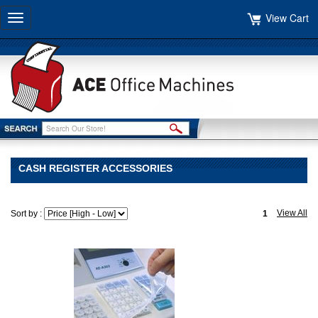
View Cart
Toggle
navigation
CASH REGISTER ACCESSORIES
View All
Sort by :
1