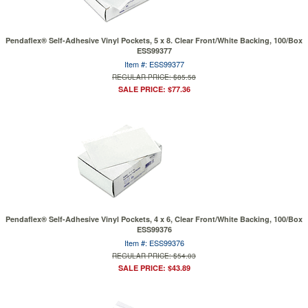
Pendaflex® Self-Adhesive Vinyl Pockets, 5 x 8. Clear Front/White Backing, 100/Box
ESS99377
Item #: ESS99377
REGULAR PRICE: $85.58
SALE PRICE: $77.36
Pendaflex® Self-Adhesive Vinyl Pockets, 4 x 6, Clear Front/White Backing, 100/Box
ESS99376
Item #: ESS99376
REGULAR PRICE: $54.03
SALE PRICE: $43.89