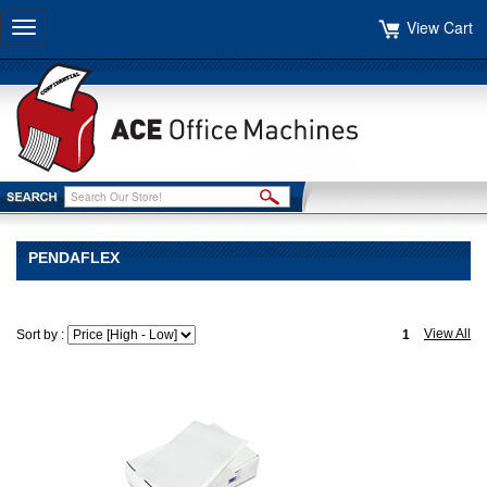
View Cart
Toggle
navigation
PENDAFLEX
View All
Sort by :
1