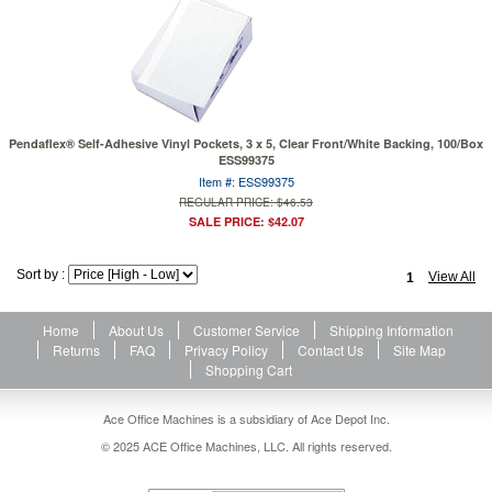
Pendaflex® Self-Adhesive Vinyl Pockets, 3 x 5, Clear Front/White Backing, 100/Box
ESS99375
Item #: ESS99375
REGULAR PRICE: $46.53
SALE PRICE: $42.07
Sort by :
View All
1
Home
About Us
Customer Service
Shipping Information
Returns
FAQ
Privacy Policy
Contact Us
Site Map
Shopping Cart
Ace Office Machines is a subsidiary of Ace Depot Inc.
© 2025 ACE Office Machines, LLC. All rights reserved.