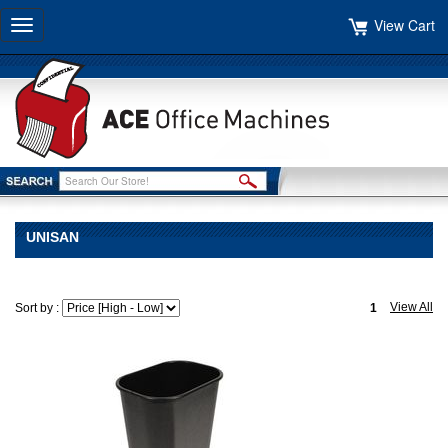
View Cart
Toggle
navigation
UNISAN
View All
Sort by :
1