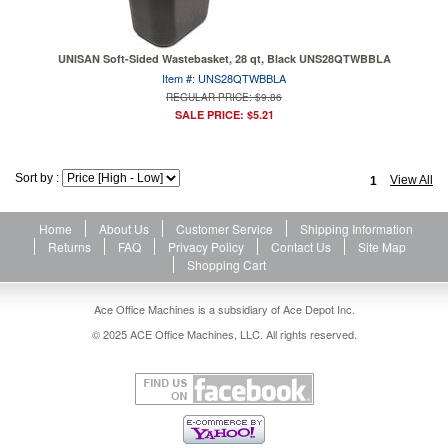
UNISAN Soft-Sided Wastebasket, 28 qt, Black UNS28QTWBBLA
Item #: UNS28QTWBBLA
REGULAR PRICE: $9.86
SALE PRICE: $5.21
Sort by :
View All
1
Home
About Us
Customer Service
Shipping Information
Returns
FAQ
Privacy Policy
Contact Us
Site Map
Shopping Cart
Ace Office Machines is a subsidiary of Ace Depot Inc.
© 2025 ACE Office Machines, LLC. All rights reserved.