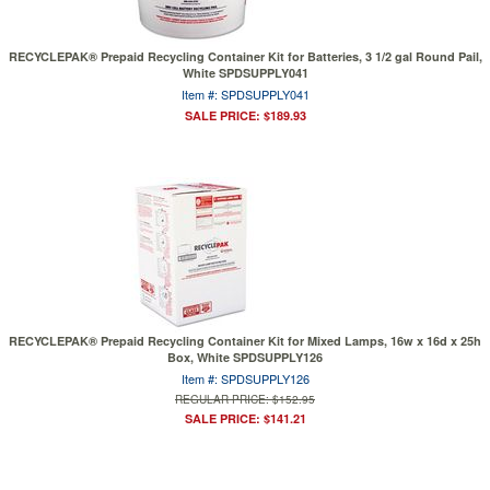
RECYCLEPAK® Prepaid Recycling Container Kit for Batteries, 3 1/2 gal Round Pail,
White SPDSUPPLY041
Item #: SPDSUPPLY041
SALE PRICE: $189.93
RECYCLEPAK® Prepaid Recycling Container Kit for Mixed Lamps, 16w x 16d x 25h
Box, White SPDSUPPLY126
Item #: SPDSUPPLY126
REGULAR PRICE: $152.95
SALE PRICE: $141.21