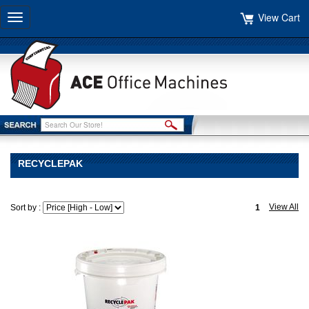
View Cart
Toggle
navigation
RECYCLEPAK
View All
Sort by :
1