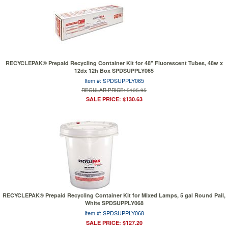
RECYCLEPAK® Prepaid Recycling Container Kit for 48" Fluorescent Tubes, 48w x
12dx 12h Box SPDSUPPLY065
Item #: SPDSUPPLY065
REGULAR PRICE: $135.95
SALE PRICE: $130.63
RECYCLEPAK® Prepaid Recycling Container Kit for Mixed Lamps, 5 gal Round Pail,
White SPDSUPPLY068
Item #: SPDSUPPLY068
SALE PRICE: $127.20