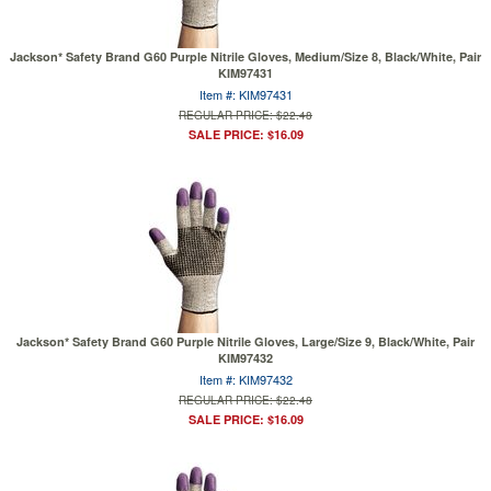
Jackson* Safety Brand G60 Purple Nitrile Gloves, Medium/Size 8, Black/White, Pair
KIM97431
Item #: KIM97431
REGULAR PRICE: $22.48
SALE PRICE: $16.09
Jackson* Safety Brand G60 Purple Nitrile Gloves, Large/Size 9, Black/White, Pair
KIM97432
Item #: KIM97432
REGULAR PRICE: $22.48
SALE PRICE: $16.09