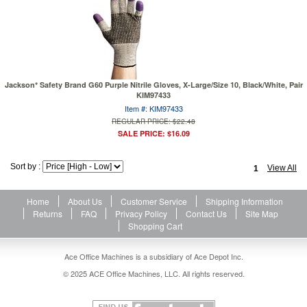
Jackson* Safety Brand G60 Purple Nitrile Gloves, X-Large/Size 10, Black/White, Pair
KIM97433
Item #: KIM97433
REGULAR PRICE: $22.48
SALE PRICE: $16.09
Sort by :
View All
1
Home
About Us
Customer Service
Shipping Information
Returns
FAQ
Privacy Policy
Contact Us
Site Map
Shopping Cart
Ace Office Machines is a subsidiary of Ace Depot Inc.
© 2025 ACE Office Machines, LLC. All rights reserved.