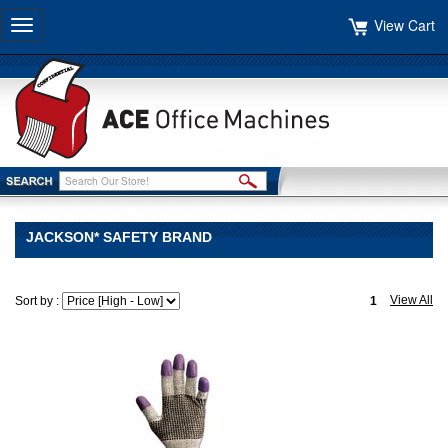
View Cart
Toggle
navigation
JACKSON* SAFETY BRAND
View All
Sort by :
1