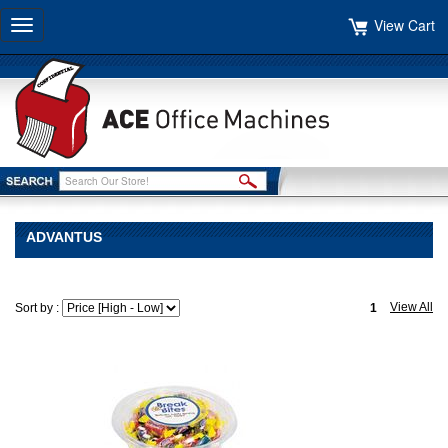
View Cart
Toggle
navigation
ADVANTUS
View All
Sort by :
1