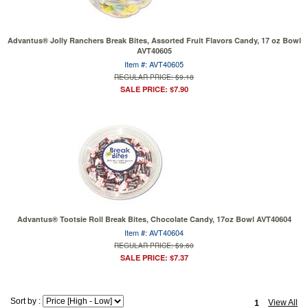
Advantus® Jolly Ranchers Break Bites, Assorted Fruit Flavors Candy, 17 oz Bowl
AVT40605
Item #: AVT40605
REGULAR PRICE: $9.18
SALE PRICE: $7.90
Advantus® Tootsie Roll Break Bites, Chocolate Candy, 17oz Bowl AVT40604
Item #: AVT40604
REGULAR PRICE: $9.60
SALE PRICE: $7.37
Sort by :
View All
1