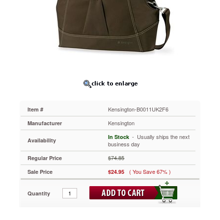
in
Chocolate,
fits
most
15"
Notebooks
Fits
you
like
your
favorite
pair
of
Kensington-B0011UK2F6
Item #
shoes.
Kensington
Manufacturer
For
laptops
 - Usually ships the next
In Stock
Availability
business day
up
to
$74.85
Regular Price
15
inch
( You Save 67% )
Sale Price
$24.95
widescreen,
the
Quantity
Contour
Balance
Notebook