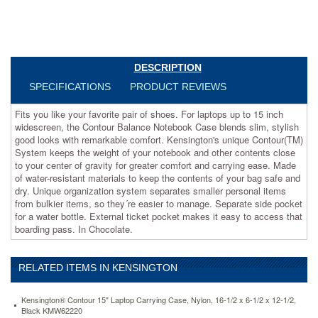
Case
blends
slim,
stylish
good
DESCRIPTION
looks
with
SPECIFICATIONS
PRODUCT REVIEWS
remarkable
comfort.
Fits you like your favorite pair of shoes. For laptops up to 15 inch
Kensington's
widescreen, the Contour Balance Notebook Case blends slim, stylish
unique
good looks with remarkable comfort. Kensington's unique Contour(TM)
Contour(TM)
System keeps the weight of your notebook and other contents close
System
to your center of gravity for greater comfort and carrying ease. Made
keeps
of water-resistant materials to keep the contents of your bag safe and
the
dry. Unique organization system separates smaller personal items
weight
from bulkier items, so they´re easier to manage. Separate side pocket
of
for a water bottle. External ticket pocket makes it easy to access that
your
boarding pass. In Chocolate.
notebook
and
other
RELATED ITEMS IN KENSINGTON
contents
close
to
Kensington® Contour 15" Laptop Carrying Case, Nylon, 16-1/2 x 6-1/2 x 12-1/2,
Black KMW62220
your