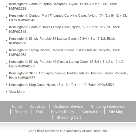
center
Kensington® Contour Laptop Backpack, Nylon, 15 3/4 x 9 x 19 1/2, Black
KMW62238
of
gravity
Kensington® Contour Pro 17" Laptop Carrying Case, Nylon, 17-1/2 x 8-1/2 x 13,
for
Black KMW62340
greater
Kensington® Contour Roller Laptop Case, Nylon, 17-1/2 x 9-1/2 x 13, Black
comfort
KMW62348
and
Kensington® Simply Portable 30 Laptop Case, 15 3/4 x 3 x 13 1/2, Black
carrying
KMW62560
ease.
Kensington® Laptop Sleeve, Padded Interior, Inside/Outside Pockets, Black
Made
KMW62562
of
Kensington® Simply Portable 40 Classic Laptop Case, 15-3/4 x 3-1/2 x 12-1/2,
water-
Black KMW62563
resistant
Kensington® SP 17 17" Laptop Sleeve, Padded Interior, Interior/Exterior Pockets,
materials
Black KMW62567
to
Kensington® Sling Case, Nylon, 18 x 13-1/2 x 11-1/2, Black KMW62571
keep
the
View More ...
contents
of
Home
About Us
Customer Service
Shipping Information
your
Returns
FAQ
Privacy Policy
Contact Us
Site Map
bag
Shopping Cart
safe
and
dry.
Ace Office Machines is a subsidiary of Ace Depot Inc.
Unique