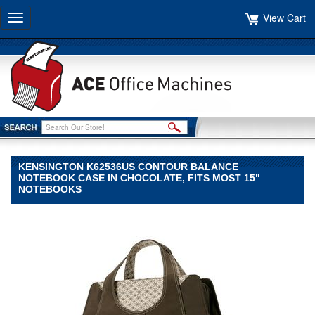
View Cart
Toggle
navigation
KENSINGTON K62536US CONTOUR BALANCE
NOTEBOOK CASE IN CHOCOLATE, FITS MOST 15"
NOTEBOOKS
Kensington
Kensington
Kensington
K62536US
Contour
Balance
Notebook
Case