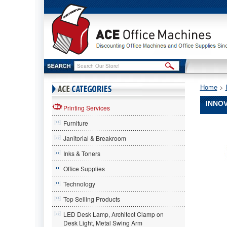
Home
 >
INNOV
Printing Services
Furniture
Innovera
Innovera
Janitorial & Breakroom
Innovera
TN450
Inks & Toners
Compatib
Office Supplies
Reman
Toner,
Technology
High
Yield,
Top Selling Products
2600
LED Desk Lamp, Architect Clamp on
Page-
Desk Light, Metal Swing Arm
Yield,