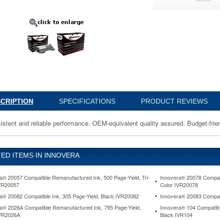
0
nt
nce.
t
CRIPTION
SPECIFICATIONS
PRODUCT REVIEWS
y
istent and reliable performance. OEM-equivalent quality assured. Budget-frien
ED ITEMS IN INNOVERA
www.aceofficemachines.cominnovera-
le-
a® 20057 Compatible Remanufactured Ink, 500 Page-Yield, Tri-
Innovera® 20078 Compati
VR20057
Color IVR20078
a® 20082 Compatible Ink, 305 Page-Yield, Black IVR20082
Innovera® 20083 Compati
a® 2026A Compatible Remanufactured Ink, 795 Page-Yield,
Innovera® 104 Compatibl
IVR2026A
Black IVR104