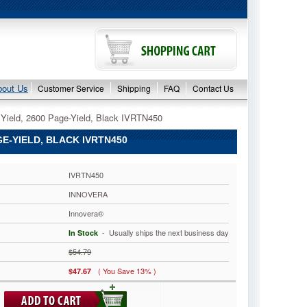
bout Us
Customer Service
Shipping
FAQ
Contact Us
Yield, 2600 Page-Yield, Black IVRTN450
E-YIELD, BLACK IVRTN450
IVRTN450
INNOVERA
Innovera®
 - Usually ships the next business day
In Stock
$54.79
( You Save 13% )
$47.67