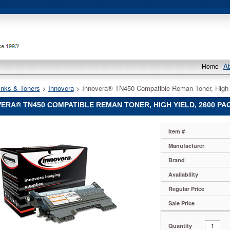
A
Home
Inks & Toners
 >
Innovera
 > Innovera® TN450 Compatible Reman Toner, High 
ERA® TN450 COMPATIBLE REMAN TONER, HIGH YIELD, 2600 PAG
®
Item #
®
Manufacturer
Brand
le
Availability
Regular Price
Sale Price
Quantity