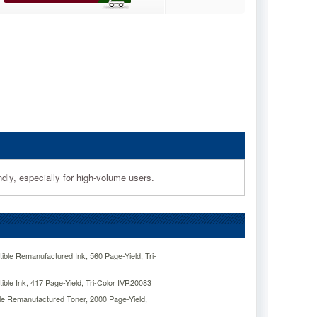
dly, especially for high-volume users.
ble Remanufactured Ink, 560 Page-Yield, Tri-
ble Ink, 417 Page-Yield, Tri-Color IVR20083
e Remanufactured Toner, 2000 Page-Yield,