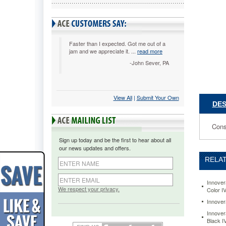
Black
IVRTN45
Consiste
and
reliable
Faster than I expected. Got me out of a
jam and we appreciate it. ...
read more
performa
OEM-
-John Sever, PA
equivalen
quality
assured.
View All
 |
Submit Your Own
Budget-
DES
friendly,
especiall
for
Cons
high-
Sign up today and be the first to hear about all
volume
our news updates and offers.
users.
RELAT
https://
tn450-
compatib
Innover
reman-
We respect your privacy.
Color I
toner-
Innover
high-
Innover
yield-
Black 
2600-