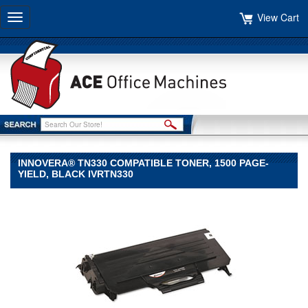
View Cart
Toggle
navigation
INNOVERA® TN330 COMPATIBLE TONER, 1500 PAGE-
YIELD, BLACK IVRTN330
Innovera®
Innovera
Innovera®
TN330
Compatible
Toner,
1500
Page-
Yield,