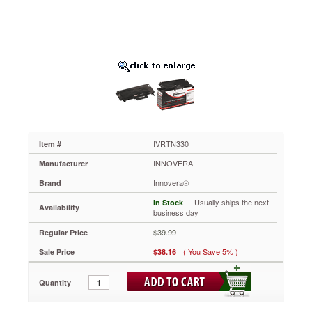
Black
IVRTN330
Exceptional
yields
that
meet
or
exceed
OEM
standards.
Specially
engineered
IVRTN330
Item #
to
INNOVERA
Manufacturer
meet
the
Innovera®
Brand
highest
 - Usually ships the next
In Stock
standards
Availability
business day
of
printing
$39.99
Regular Price
and
( You Save 5% )
Sale Price
$38.16
ensure
absolute
reliability.
Quantity
Saves
you