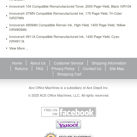
Innovera® 104 Compatible Remanufactured Toner, 2000 Page-Yield, Black IVR104
Innovera® 37WN Compatible Remanufactured Ink, 170 Page-Yield, Tri-Color
IVR37WN
Innovera® 4909AN Compatible Reman Ink, High-Yield, 1400 Page-Yield, Yellow
IVR4909AN
Innovera® 4911A Compatible Remanufactured Ink, 1430 Page-Yield, Cyan
IVR4911A
View More ...
Home
About Us
Customer Service
Shipping Information
Returns
FAQ
Privacy Policy
Contact Us
Site Map
Shopping Cart
Ace Office Machines is a subsidiary of Ace Depot Inc.
© 2025 ACE Office Machines, LLC. All rights reserved.