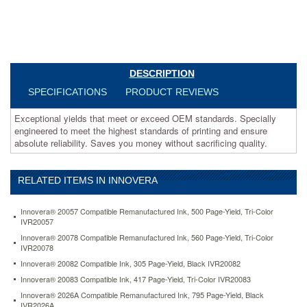
money
without
sacrificing
quality.
https://www.aceofficemachines.cominnovera-
tn330-
DESCRIPTION
compatible-
SPECIFICATIONS
PRODUCT REVIEWS
toner-
1500-
Exceptional yields that meet or exceed OEM standards. Specially
page-
engineered to meet the highest standards of printing and ensure
yield-
absolute reliability. Saves you money without sacrificing quality.
black-
ivrtn330.html
38.16
USD
In
stock
RELATED ITEMS IN INNOVERA
Innovera® 20057 Compatible Remanufactured Ink, 500 Page-Yield, Tri-Color
IVR20057
Innovera® 20078 Compatible Remanufactured Ink, 560 Page-Yield, Tri-Color
IVR20078
Innovera® 20082 Compatible Ink, 305 Page-Yield, Black IVR20082
Innovera® 20083 Compatible Ink, 417 Page-Yield, Tri-Color IVR20083
Innovera® 2026A Compatible Remanufactured Ink, 795 Page-Yield, Black
IVR2026A