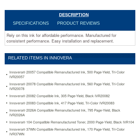
ivrlc61bk.html
9.41
USD
In
stock
DESCRIPTION
SPECIFICATIONS
PRODUCT REVIEWS
Rely on this ink for affordable performance. Manufactured for
consistent performance. Easy installation and replacement.
RELATED ITEMS IN INNOVERA
Innovera® 20057 Compatible Remanufactured Ink, 500 Page-Yield, Tri-Color
IVR20057
Innovera® 20078 Compatible Remanufactured Ink, 560 Page-Yield, Tri-Color
IVR20078
Innovera® 20082 Compatible Ink, 305 Page-Yield, Black IVR20082
Innovera® 20083 Compatible Ink, 417 Page-Yield, Tri-Color IVR20083
Innovera® 2026A Compatible Remanufactured Ink, 795 Page-Yield, Black
IVR2026A
Innovera® 104 Compatible Remanufactured Toner, 2000 Page-Yield, Black IVR104
Innovera® 37WN Compatible Remanufactured Ink, 170 Page-Yield, Tri-Color
IVR37WN