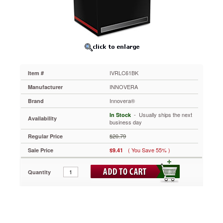
Black
IVRLC61BK
Rely
on
this
ink
for
affordable
IVRLC61BK
Item #
performance.
Manufactured
INNOVERA
Manufacturer
for
Innovera®
Brand
consistent
performance.
 - Usually ships the next
In Stock
Availability
Easy
business day
installation
$20.79
Regular Price
and
replacement.
( You Save 55% )
Sale Price
$9.41
https://www.aceofficemachines.cominnovera-
lc61bk-
Quantity
reman-
ink-
500-
page-
yield-
black-