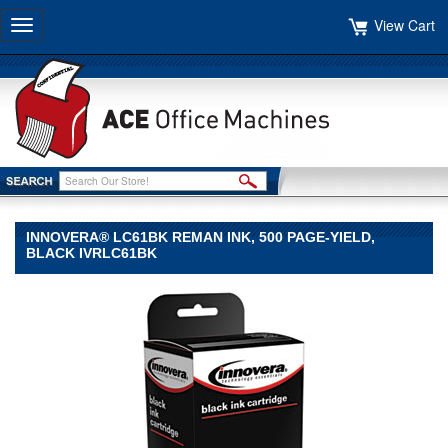
View Cart
Toggle
navigation
INNOVERA® LC61BK REMAN INK, 500 PAGE-YIELD,
BLACK IVRLC61BK
Innovera®
Innovera
Innovera®
LC61BK
Reman
Ink,
500
Page-
Yield,