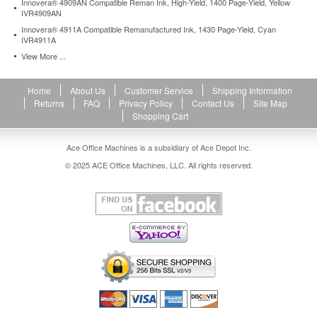
Innovera® 4909AN Compatible Reman Ink, High-Yield, 1400 Page-Yield, Yellow
IVR4909AN
Innovera® 4911A Compatible Remanufactured Ink, 1430 Page-Yield, Cyan
IVR4911A
View More ...
Home
About Us
Customer Service
Shipping Information
Returns
FAQ
Privacy Policy
Contact Us
Site Map
Shopping Cart
Ace Office Machines is a subsidiary of Ace Depot Inc.
© 2025 ACE Office Machines, LLC. All rights reserved.