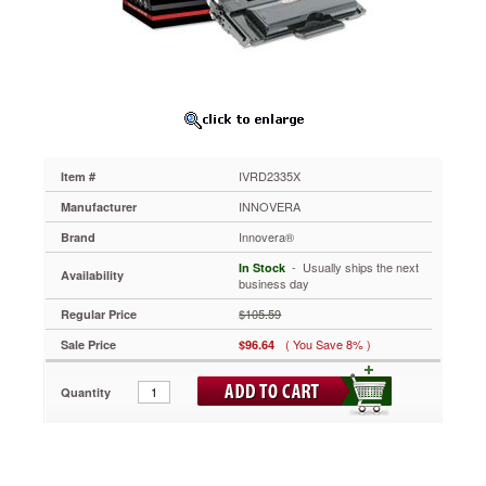
Toner,
6,000
Page-
Yield,
Black
IVRD2335X
Ensure
clean,
sharp
IVRD2335X
Item #
results.
Reliable
INNOVERA
Manufacturer
and
Innovera®
Brand
affordable
performance.
 - Usually ships the next
In Stock
Availability
Boost
business day
productivity
$105.59
Regular Price
with
easy
( You Save 8% )
Sale Price
$96.64
installation.
https://www.aceofficemachines.cominnovera-
Quantity
d2335x-
compatible-
remanufactured-
high-
yield-