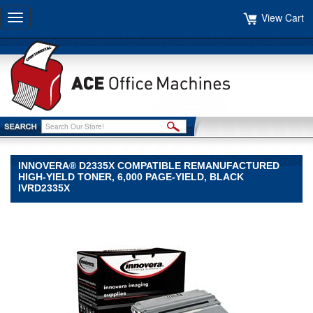
View Cart
Toggle
navigation
INNOVERA® D2335X COMPATIBLE REMANUFACTURED
HIGH-YIELD TONER, 6,000 PAGE-YIELD, BLACK
IVRD2335X
Innovera®
Innovera
Innovera®
D2335X
Compatible
Remanufactured
High-
Yield