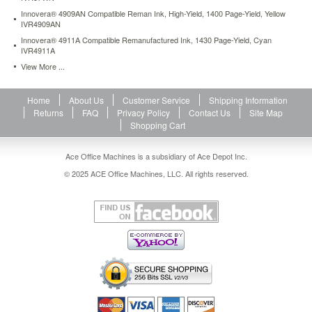
Innovera® 4909AN Compatible Reman Ink, High-Yield, 1400 Page-Yield, Yellow
IVR4909AN
Innovera® 4911A Compatible Remanufactured Ink, 1430 Page-Yield, Cyan
IVR4911A
View More ...
Home
About Us
Customer Service
Shipping Information
Returns
FAQ
Privacy Policy
Contact Us
Site Map
Shopping Cart
Ace Office Machines is a subsidiary of Ace Depot Inc.
© 2025 ACE Office Machines, LLC. All rights reserved.