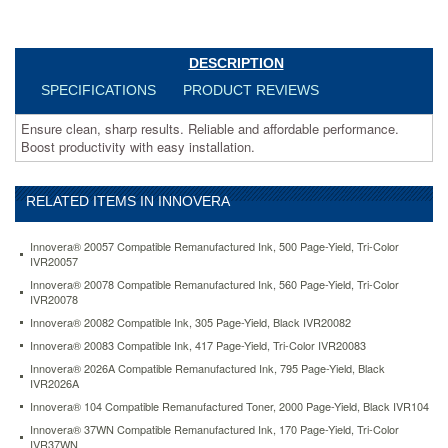
toner-
6-
000-
page-
DESCRIPTION
yield-
SPECIFICATIONS
PRODUCT REVIEWS
black-
ivrd2335x.html
Ensure clean, sharp results. Reliable and affordable performance.
96.64
USD
In
Boost productivity with easy installation.
stock
RELATED ITEMS IN INNOVERA
Innovera® 20057 Compatible Remanufactured Ink, 500 Page-Yield, Tri-Color
IVR20057
Innovera® 20078 Compatible Remanufactured Ink, 560 Page-Yield, Tri-Color
IVR20078
Innovera® 20082 Compatible Ink, 305 Page-Yield, Black IVR20082
Innovera® 20083 Compatible Ink, 417 Page-Yield, Tri-Color IVR20083
Innovera® 2026A Compatible Remanufactured Ink, 795 Page-Yield, Black
IVR2026A
Innovera® 104 Compatible Remanufactured Toner, 2000 Page-Yield, Black IVR104
Innovera® 37WN Compatible Remanufactured Ink, 170 Page-Yield, Tri-Color
IVR37WN