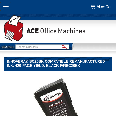
View Cart
Toggle
navigation
INNOVERA® BC20BK COMPATIBLE REMANUFACTURED
INK, 420 PAGE-YIELD, BLACK IVRBC20BK
Innovera®
Innovera
Innovera®
BC20BK
Compatible
Remanufactured
Ink,
420
Page-