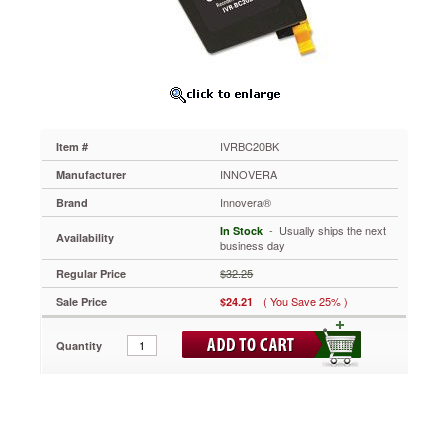
Yield,
Black
IVRBC20BK
When
you
think
quality,
think
IVRBC20BK
Item #
Innovera.
Get
INNOVERA
Manufacturer
outstanding
Innovera®
Brand
printing
at
 - Usually ships the next
In Stock
Availability
an
business day
outstanding
$32.25
Regular Price
price.
Comprehensively
( You Save 25% )
Sale Price
$24.21
tested
for
Quantity
unrivalled
reliability.
https://www.aceofficemachines.cominnovera-
bc20bk-
compatible-
remanufactured-