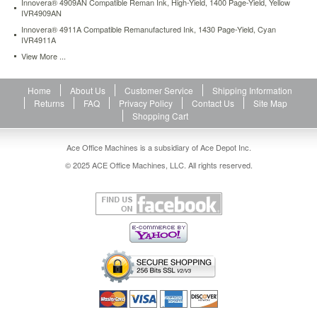
Innovera® 4909AN Compatible Reman Ink, High-Yield, 1400 Page-Yield, Yellow
IVR4909AN
Innovera® 4911A Compatible Remanufactured Ink, 1430 Page-Yield, Cyan
IVR4911A
View More ...
Home
About Us
Customer Service
Shipping Information
Returns
FAQ
Privacy Policy
Contact Us
Site Map
Shopping Cart
Ace Office Machines is a subsidiary of Ace Depot Inc.
© 2025 ACE Office Machines, LLC. All rights reserved.