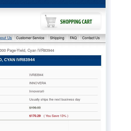
bout Us
Customer Service
Shipping
FAQ
Contact Us
0000 Page-Yield, Cyan IVR83944
, CYAN IVR83944
IVR83944
INNOVERA
Innovera®
Usually ships the next business day
$196.00
( You Save 13% )
$170.29