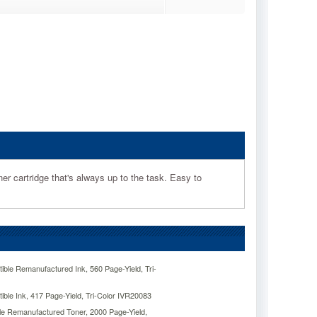
ner cartridge that's always up to the task. Easy to
ble Remanufactured Ink, 560 Page-Yield, Tri-
ble Ink, 417 Page-Yield, Tri-Color IVR20083
e Remanufactured Toner, 2000 Page-Yield,