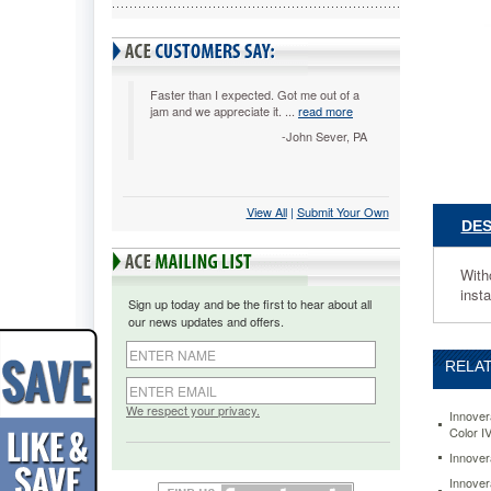
IVR8394
Without
a
doubt,
you'll
Faster than I expected. Got me out of a
jam and we appreciate it. ...
read more
get
quality
-John Sever, PA
printing
at
a
View All
 |
Submit Your Own
value
DES
price.
Demand
Innovera
Witho
A
insta
Sign up today and be the first to hear about all
toner
our news updates and offers.
cartridge
that's
RELAT
always
up
to
We respect your privacy.
Innover
the
Color I
task.
Innover
Easy
Innover
to