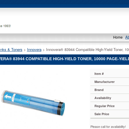
A
Home
Inks & Toners
 >
Innovera
 > Innovera® 83944 Compatible High-Yield Toner, 1
ERA® 83944 COMPATIBLE HIGH-YIELD TONER, 10000 PAGE-YIELD
®
Item #
®
Manufacturer
Brand
le
Availability
Regular Price
Sale Price
Please call for availability!