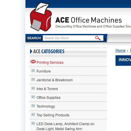
Home
 >
INNOV
Printing Services
Furniture
Innovera
Innovera
Janitorial & Breakroom
Innovera
83944
Inks & Toners
Compatib
Office Supplies
High-
Yield
Technology
Toner,
10000
Top Selling Products
Page-
LED Desk Lamp, Architect Clamp on
Yield,
Desk Light, Metal Swing Arm
Cyan