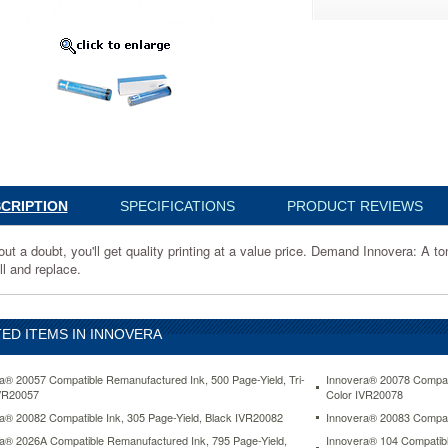
4
CRIPTION
SPECIFICATIONS
PRODUCT REVIEWS
:
ut a doubt, you'll get quality printing at a value price. Demand Innovera: A to
ll and replace.
ED ITEMS IN INNOVERA
a® 20057 Compatible Remanufactured Ink, 500 Page-Yield, Tri-
Innovera® 20078 Compati
VR20057
Color IVR20078
a® 20082 Compatible Ink, 305 Page-Yield, Black IVR20082
Innovera® 20083 Compati
a® 2026A Compatible Remanufactured Ink, 795 Page-Yield,
Innovera® 104 Compatibl