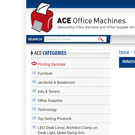
Home
 >
INNOV
Printing Services
Furniture
Innovera
Innovera
Janitorial & Breakroom
Innovera
83731
Inks & Toners
Compatib
Office Supplies
Remanuf
Toner,
Technology
12000
Page-
Top Selling Products
Yield,
LED Desk Lamp, Architect Clamp on
Cyan
Desk Light, Metal Swing Arm
IVR8373