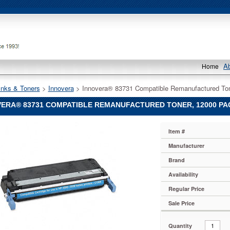
A
Home
Inks & Toners
 >
Innovera
 > Innovera® 83731 Compatible Remanufactured Ton
ERA® 83731 COMPATIBLE REMANUFACTURED TONER, 12000 PAGE
®
Item #
®
Manufacturer
Brand
le
actured
Availability
Regular Price
Sale Price
Quantity
1