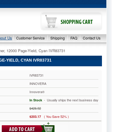
bout Us
Customer Service
Shipping
FAQ
Contact Us
er, 12000 Page-Yield, Cyan IVR83731
-YIELD, CYAN IVR83731
IVR83731
INNOVERA
Innovera®
 - Usually ships the next business day
In Stock
$426.92
( You Save 52% )
$203.17