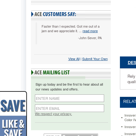
Rely
on
this
toner
cartridge
Faster than I expected. Got me out of a
jam and we appreciate it. ...
read more
for
affordabl
-John Sever, PA
performa
Delivers
solid
View All
 |
Submit Your Own
blacks
DES
as
well
as
Rely 
striking
qual
Sign up today and be the first to hear about all
colors.
our news updates and offers.
Carefully
tested
RELAT
and
inspecte
for
We respect your privacy.
Innover
quality
Color I
assuranc
Innover
https://
Innover
83731-