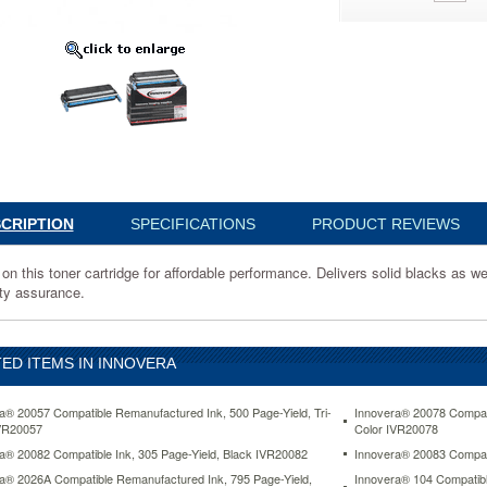
e
nce.
CRIPTION
SPECIFICATIONS
PRODUCT REVIEWS
on this toner cartridge for affordable performance. Delivers solid blacks as wel
ity assurance.
ED ITEMS IN INNOVERA
d
a® 20057 Compatible Remanufactured Ink, 500 Page-Yield, Tri-
Innovera® 20078 Compati
VR20057
Color IVR20078
e.
a® 20082 Compatible Ink, 305 Page-Yield, Black IVR20082
Innovera® 20083 Compati
www.aceofficemachines.cominnovera-
a® 2026A Compatible Remanufactured Ink, 795 Page-Yield,
Innovera® 104 Compatibl