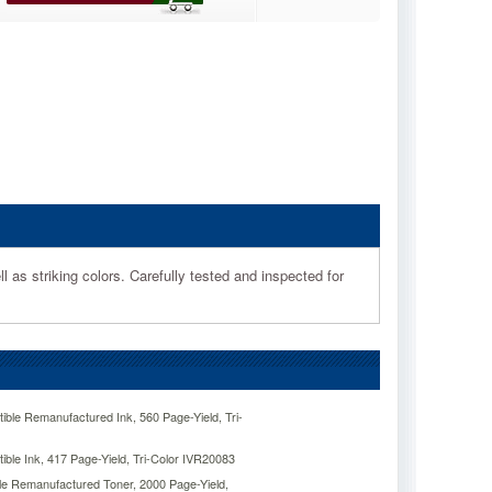
l as striking colors. Carefully tested and inspected for
ble Remanufactured Ink, 560 Page-Yield, Tri-
ble Ink, 417 Page-Yield, Tri-Color IVR20083
e Remanufactured Toner, 2000 Page-Yield,