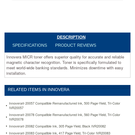
meet
world-
wide
banking
standards.
Minimizes
downtime
DESCRIPTION
with
SPECIFICATIONS
PRODUCT REVIEWS
easy
installation.
Innovera MICR toner offers superior quality for accurate and reliable
https://www.aceofficemachines.cominnovera-
magnetic character recognition. Toner is specifically formulated to
83430tmicr-
meet world-wide banking standards. Minimizes downtime with easy
compatible-
installation.
reman-
micr-
high-
yield-
RELATED ITEMS IN INNOVERA
toner-
12000-
Innovera® 20057 Compatible Remanufactured Ink, 500 Page-Yield, Tri-Color
page-
IVR20057
yield-
Innovera® 20078 Compatible Remanufactured Ink, 560 Page-Yield, Tri-Color
black-
IVR20078
ivr83430tmicr.html
Innovera® 20082 Compatible Ink, 305 Page-Yield, Black IVR20082
278.84
USD
In
stock
Innovera® 20083 Compatible Ink, 417 Page-Yield, Tri-Color IVR20083