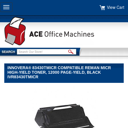
View Cart
Toggle
navigation
INNOVERA® 83430TMICR COMPATIBLE REMAN MICR
HIGH-YIELD TONER, 12000 PAGE-YIELD, BLACK
IVR83430TMICR
Innovera®
Innovera
Innovera®
83430TMICR
Compatible
Reman
MICR
High-