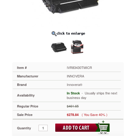
Yield
Toner,
12000
Page-
Yield,
Black
IVR83430TMICR
Innovera
MICR
toner
offers
superior
quality
IVR83430TMICR
Item #
for
INNOVERA
Manufacturer
accurate
and
Innovera®
Brand
reliable
 - Usually ships the next
In Stock
magnetic
Availability
business day
character
recognition.
$461.65
Regular Price
Toner
( You Save 40% )
Sale Price
$278.84
is
specifically
formulated
Quantity
to