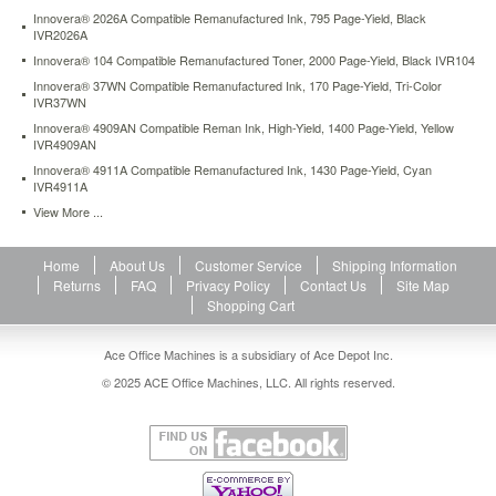
Innovera® 2026A Compatible Remanufactured Ink, 795 Page-Yield, Black
IVR2026A
Innovera® 104 Compatible Remanufactured Toner, 2000 Page-Yield, Black IVR104
Innovera® 37WN Compatible Remanufactured Ink, 170 Page-Yield, Tri-Color
IVR37WN
Innovera® 4909AN Compatible Reman Ink, High-Yield, 1400 Page-Yield, Yellow
IVR4909AN
Innovera® 4911A Compatible Remanufactured Ink, 1430 Page-Yield, Cyan
IVR4911A
View More ...
Home
About Us
Customer Service
Shipping Information
Returns
FAQ
Privacy Policy
Contact Us
Site Map
Shopping Cart
Ace Office Machines is a subsidiary of Ace Depot Inc.
© 2025 ACE Office Machines, LLC. All rights reserved.