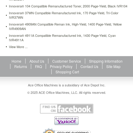
Innovera® 104 Compatible Remanufactured Toner, 2000 Page-Yield, Black IVR104
Innovera® 37WN Compatible Remanufactured Ink, 170 Page-Yield, Tri-Color
IVR37WN
Innovera® 4909AN Compatible Reman Ink, High-Yield, 1400 Page-Yield, Yellow
IVR4909AN
Innovera® 4911A Compatible Remanufactured Ink, 1430 Page-Yield, Cyan
IVR4911A
View More ...
Home
About Us
Customer Service
Shipping Information
Returns
FAQ
Privacy Policy
Contact Us
Site Map
Shopping Cart
Ace Office Machines is a subsidiary of Ace Depot Inc.
© 2025 ACE Office Machines, LLC. All rights reserved.