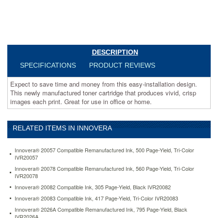
each
print.
Great
for
use
in
DESCRIPTION
office
SPECIFICATIONS
PRODUCT REVIEWS
or
home.
Expect to save time and money from this easy-installation design.
https://www.aceofficemachines.cominnovera-
This newly manufactured toner cartridge that produces vivid, crisp
83145-
images each print. Great for use in office or home.
compatible-
high-
yield-
toner-
RELATED ITEMS IN INNOVERA
10000-
page-
Innovera® 20057 Compatible Remanufactured Ink, 500 Page-Yield, Tri-Color
yield-
IVR20057
magenta-
Innovera® 20078 Compatible Remanufactured Ink, 560 Page-Yield, Tri-Color
ivr83145.html
IVR20078
166.43
USD
In
Innovera® 20082 Compatible Ink, 305 Page-Yield, Black IVR20082
stock
Innovera® 20083 Compatible Ink, 417 Page-Yield, Tri-Color IVR20083
Innovera® 2026A Compatible Remanufactured Ink, 795 Page-Yield, Black
IVR2026A