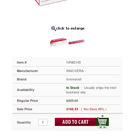
Page-
Yield,
Magenta
IVR83145
Expect
to
save
time
and
money
from
this
IVR83145
Item #
easy-
INNOVERA
Manufacturer
installation
design.
Innovera®
Brand
This
 - Usually ships the next
In Stock
newly
Availability
business day
manufactured
toner
$325.60
Regular Price
cartridge
( You Save 49% )
Sale Price
$166.43
that
produces
vivid,
Quantity
crisp
images