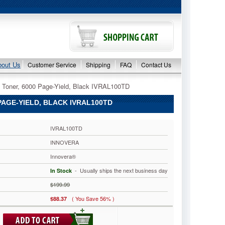
bout Us
Customer Service
Shipping
FAQ
Contact Us
 Toner, 6000 Page-Yield, Black IVRAL100TD
AGE-YIELD, BLACK IVRAL100TD
IVRAL100TD
INNOVERA
Innovera®
 - Usually ships the next business day
In Stock
$199.99
( You Save 56% )
$88.37