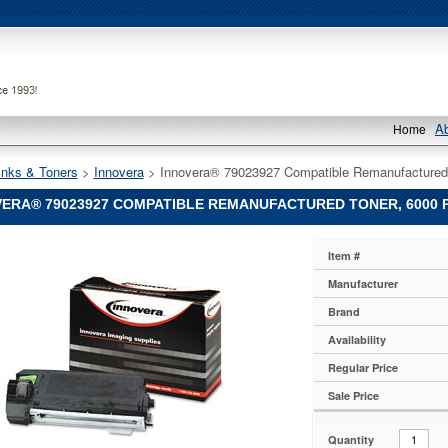
A
Home
Inks & Toners
 >
Innovera
 > Innovera® 79023927 Compatible Remanufactured
ERA® 79023927 COMPATIBLE REMANUFACTURED TONER, 6000 P
®
Item #
®
Manufacturer
7
Brand
le
actured
Availability
Regular Price
Sale Price
Quantity
0TD