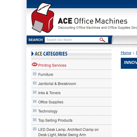
Home
 >
INNOV
Printing Services
Furniture
Innovera
Innovera
Janitorial & Breakroom
Innovera
7902392
Inks & Toners
Compatib
Office Supplies
Remanuf
Toner,
Technology
6000
Page-
Top Selling Products
Yield,
LED Desk Lamp, Architect Clamp on
Black
Desk Light, Metal Swing Arm
IVRAL10