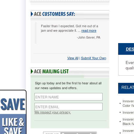
Every
toner
cartridge
is
manufact
Faster than I expected. Got me out of a
jam and we appreciate it. ...
read more
and
tested
-John Sever, PA
for
ideal
DES
compatibi
View All
 |
Submit Your Own
and
Ever
performa
quali
You
will
apprecia
Sign up today and be the first to hear about all
the
RELAT
our news updates and offers.
cost
value
plus
Innover
Color I
get
the
We respect your privacy.
Innover
quality
Innover
results
Black 
you
Innover
need.