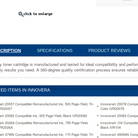
ured
CRIPTION
SPECIFICATIONS
PRODUCT REVIEWS
lity
y toner cartridge is manufactured and tested for ideal compatibility and perfor
nce.
ty results you need. A 360-degree quality certification process ensures reliable
te
ED ITEMS IN INNOVERA
a® 20057 Compatible Remanufactured Ink, 500 Page-Yield, Tri-
Innovera® 20078 Compati
VR20057
Color IVR20078
a® 20082 Compatible Ink, 305 Page-Yield, Black IVR20082
Innovera® 20083 Compati
a® 2026A Compatible Remanufactured Ink, 795 Page-Yield,
Innovera® 104 Compatibl
IVR2026A
Black IVR104
a® 37WN Compatible Remanufactured Ink, 170 Page-Yield, Tri-
Innovera® 4909AN Compat