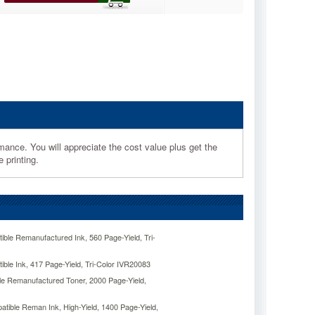
mance. You will appreciate the cost value plus get the
 printing.
ble Remanufactured Ink, 560 Page-Yield, Tri-
ble Ink, 417 Page-Yield, Tri-Color IVR20083
e Remanufactured Toner, 2000 Page-Yield,
ible Reman Ink, High-Yield, 1400 Page-Yield,