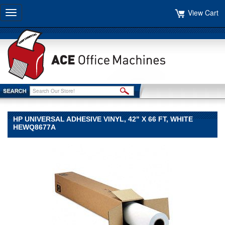
View Cart
Toggle
navigation
HP UNIVERSAL ADHESIVE VINYL, 42" X 66 FT, WHITE
HEWQ8677A
HP
HP
HP
Universal
Adhesive
Vinyl,
42"
x
66