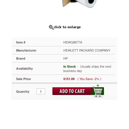
ft,
White
HEWQ8677A
For
HP
DesignJet.
https://www.aceofficemachines.comhp-
universal-
HEWQ8677A
Item #
adhesive-
vinyl-
HEWLETT PACKARD COMPANY
Manufacturer
42-
HP
Brand
x-
66-
 - Usually ships the next
In Stock
Availability
ft-
business day
white-
( You Save -2% )
Sale Price
$151.89
hewq8677a.html
151.89
USD
In
stock
Quantity