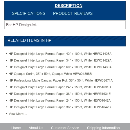
DESCRIPTION
SPECIFICATIONS
PRODUCT REVIEWS
For HP DesignJet.
RELATED ITEMS IN HP
HP Designjet Inkjet Large Format Paper, 42" x 100 ft, White HEWQ1428A
HP Designjet Inkjet Large Format Paper, 54" x 100 ft, White HEWQ1429A
HP Designjet Inkjet Large Format Paper, 60" x 100 ft, White HEWQ1430A
HP Opaque Scrim, 36" x 50 ft, Opaque White HEWQ1898B
HP Professional Matte Canvas Paper Roll, 36" x 50 ft, White HEWQ8671A
HP Designjet Inkjet Large Format Paper, 24" x 150 ft, White HEW51631D
HP Designjet Inkjet Large Format Paper, 36" x 150 ft, White HEW51631E
HP Designjet Inkjet Large Format Paper, 24" x 150 ft, White HEW51642A
HP Designjet Inkjet Large Format Paper, 36" x 125 ft, White HEW51642B
View More ...
Home
About Us
Customer Service
Shipping Information