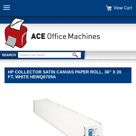
View Cart
Toggle
navigation
HP COLLECTOR SATIN CANVAS PAPER ROLL, 36" X 20
FT, WHITE HEWQ8709A
HP
HP
HP
Collector
Satin
Canvas
Paper
Roll,
36"