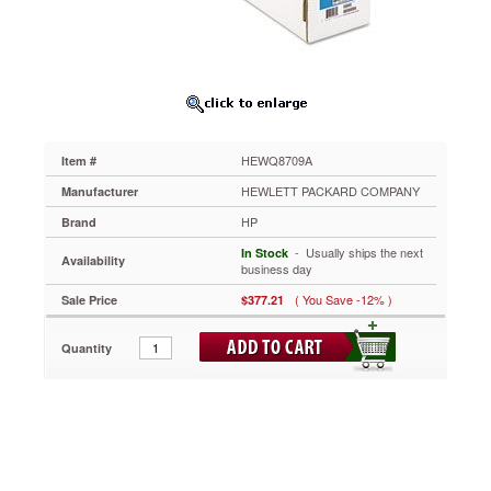
x
20
ft,
White
HEWQ8709A
More
consistent
base
HEWQ8709A
Item #
fabric.
Long-
HEWLETT PACKARD COMPANY
Manufacturer
lasting
HP
Brand
museum-
quality
 - Usually ships the next
In Stock
Availability
prints
business day
achieve
( You Save -12% )
Sale Price
$377.21
vivid,
accurate
color
Quantity
reproductions.
You
can
stretch,
fold
and
mount