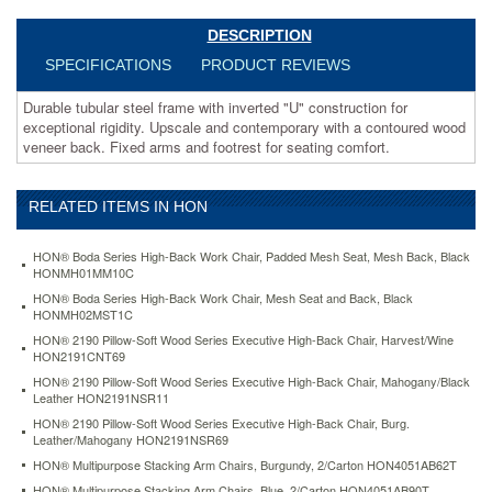
Fixed
arms
DESCRIPTION
and
SPECIFICATIONS
PRODUCT REVIEWS
footrest
for
Durable tubular steel frame with inverted "U" construction for
seating
exceptional rigidity. Upscale and contemporary with a contoured wood
comfort.
veneer back. Fixed arms and footrest for seating comfort.
https://www.aceofficemachines.comhon-
pagoda-
4090-
RELATED ITEMS IN HON
series-
stool-
henna-
HON® Boda Series High-Back Work Chair, Padded Mesh Seat, Mesh Back, Black
cherry-
HONMH01MM10C
wood-
HON® Boda Series High-Back Work Chair, Mesh Seat and Back, Black
back-
HONMH02MST1C
mariner-
HON® 2190 Pillow-Soft Wood Series Executive High-Back Chair, Harvest/Wine
fabric-
HON2191CNT69
seat-
HON® 2190 Pillow-Soft Wood Series Executive High-Back Chair, Mahogany/Black
hon4099jnt90t.html
Leather HON2191NSR11
265.01
USD
In
HON® 2190 Pillow-Soft Wood Series Executive High-Back Chair, Burg.
stock
Leather/Mahogany HON2191NSR69
HON® Multipurpose Stacking Arm Chairs, Burgundy, 2/Carton HON4051AB62T
HON® Multipurpose Stacking Arm Chairs, Blue, 2/Carton HON4051AB90T