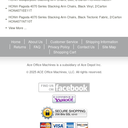
HON® Pagoda 4070 Series Stacking Arm Chairs, Black Vinyl, 2/Carton
HON4071EE11T
HON® Pagoda 4070 Series Stacking Arm Chairs, Black Tectonic Fabric, 2/Carton
HON4071NT10T
View More ...
Home
About Us
Customer Service
Shipping Information
Returns
FAQ
Privacy Policy
Contact Us
Site Map
Shopping Cart
Ace Office Machines is a subsidiary of Ace Depot Inc.
© 2025 ACE Office Machines, LLC. All rights reserved.