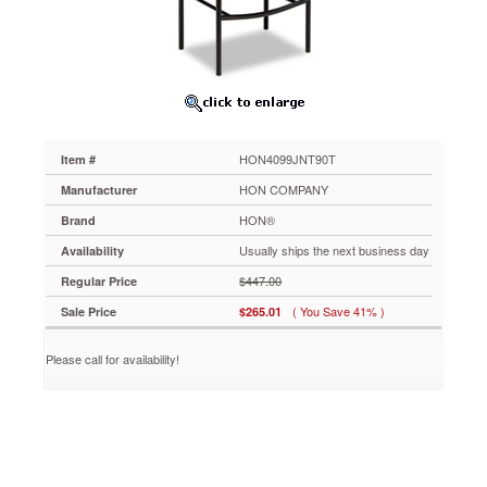
Wood
Back/Mariner
Fabric
Seat
HON4099JNT90T
Durable
tubular
steel
HON4099JNT90T
Item #
frame
with
HON COMPANY
Manufacturer
inverted
HON®
Brand
"U"
construction
Usually ships the next business day
Availability
for
$447.00
Regular Price
exceptional
rigidity.
( You Save 41% )
Sale Price
$265.01
Upscale
and
Please call for availability!
contemporary
with
a
contoured
wood
veneer
back.