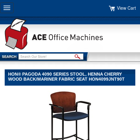
View Cart
Toggle
navigation
HON® PAGODA 4090 SERIES STOOL, HENNA CHERRY
WOOD BACK/MARINER FABRIC SEAT HON4099JNT90T
HON®
HON
HON®
Pagoda
4090
Series
Stool,
Henna
Cherry