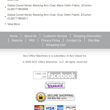
Global Comet Series Stacking Arm Chair, Black Olefin Fabric, 3/Carton
GLB2171BKIM06
Global Comet Series Stacking Arm Chair, Gray Olefin Fabric, 3/Carton
GLB2171BKIM11
View More ...
Home
About Us
Customer Service
Shipping Information
Returns
FAQ
Privacy Policy
Contact Us
Site Map
Shopping Cart
Ace Office Machines is a subsidiary of Ace Depot Inc.
© 2025 ACE Office Machines, LLC. All rights reserved.