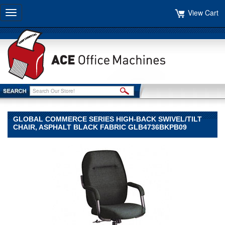
View Cart
Toggle
navigation
GLOBAL COMMERCE SERIES HIGH-BACK SWIVEL/TILT
CHAIR, ASPHALT BLACK FABRIC GLB4736BKPB09
Global
Global
Global
Commerce
Series
High-
Back
Swivel/Tilt
Chair,