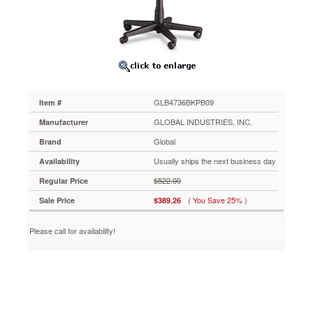
Asphalt
Black
Fabric
GLB4736BKPB09
S-
shaped
back
cushion
GLB4736BKPB09
Item #
supports
upper
GLOBAL INDUSTRIES, INC.
Manufacturer
and
Global
Brand
lower
back.
Usually ships the next business day
Availability
Properly
$522.00
Regular Price
contoured
cushions
( You Save 25% )
Sale Price
$389.26
support
the
Please call for availability!
body
effectively
so
you
can
sit
longer.