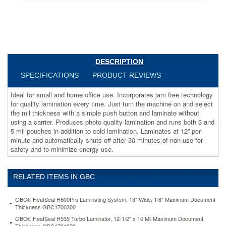
machine
on
and
select
the
mil
thickness
DESCRIPTION
with
SPECIFICATIONS
PRODUCT REVIEWS
a
simple
Ideal for small and home office use. Incorporates jam free technology
push
for quality lamination every time. Just turn the machine on and select
button
the mil thickness with a simple push button and laminate without
and
using a carrier. Produces photo quality lamination and runs both 3 and
laminate
5 mil pouches in addition to cold lamination. Laminates at 12” per
without
minute and automatically shuts off after 30 minutes of non-use for
using
safety and to minimize energy use.
a
carrier.
Produces
RELATED ITEMS IN GBC
photo
quality
lamination
GBC® HeatSeal H600Pro Laminating System, 13" Wide, 1/8" Maximum Document
and
Thickness GBC1700300
runs
GBC® HeatSeal H535 Turbo Laminator, 12-1/2" x 10 Mil Maximum Document
both