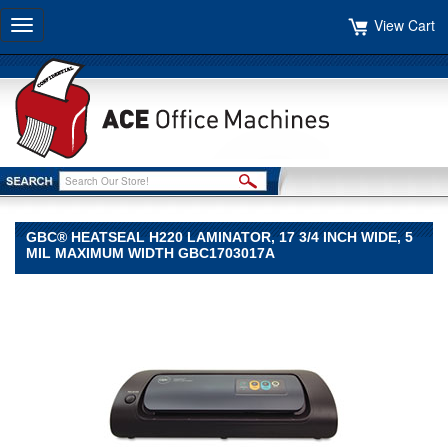
View Cart
Toggle
navigation
GBC® HEATSEAL H220 LAMINATOR, 17 3/4 INCH WIDE, 5
MIL MAXIMUM WIDTH GBC1703017A
GBC®
GBC
GBC®
HeatSeal
H220
Laminator,
17
3/4
Inch