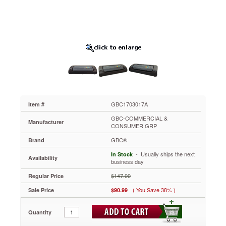
Wide,
5
Mil
Maximum
Width
GBC1703017A
Ideal
for
small
and
home
office
GBC1703017A
Item #
use.
GBC-COMMERCIAL &
Incorporates
Manufacturer
CONSUMER GRP
jam
GBC®
free
Brand
technology
 - Usually ships the next
In Stock
Availability
for
business day
quality
$147.00
Regular Price
lamination
every
( You Save 38% )
Sale Price
$90.99
time.
Just
Quantity
turn
the