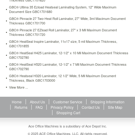
Thickness GBC1701620
3
GBC® Ultima 35 Ezload Heatseal Laminating System, 12" Wide Maximum
and
Document Size GBC1701680
5
GBC® Pinnacle 27 Two-Heat Roll Laminator, 27" Wide, 3ml Maximum Document
mil
Thickness GBC1701700
pouches
GBC® Pinnacle 27 EZload Roll Laminator, 27" x 3 Mil Maximum Document
in
Thickness GBC1701720
addition
GBC® HeatSeal Inspire Laminator, 11x17 size, 5 mil Maximum Thickness,
to
GBC1701855
cold
lamination.
GBC® HeatSeal H425 Laminator, 12-1/2" x 10 Mil Maximum Document Thickness
GBC1702780
Laminates
at
GBC® HeatSeal H520 Laminator, 12-1/2" x 7 Mil Maximum Document Thickness
12”
GBC1702790
per
GBC® Heatseal H320 Laminator, 12 1/2" Wide, 5 Mil Maximum Document
minute
Thickness, Black GBC1703000
and
View More ...
automatically
shuts
off
Home
About Us
Customer Service
Shipping Information
after
Returns
FAQ
Privacy Policy
Contact Us
Site Map
30
Shopping Cart
minutes
of
Ace Office Machines is a subsidiary of Ace Depot Inc.
non-
© 2025 ACE Office Machines, LLC. All rights reserved.
use