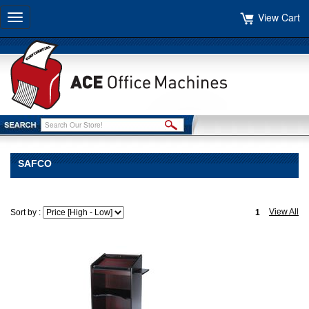
View Cart
Toggle
navigation
SAFCO
View All
Sort by :
1