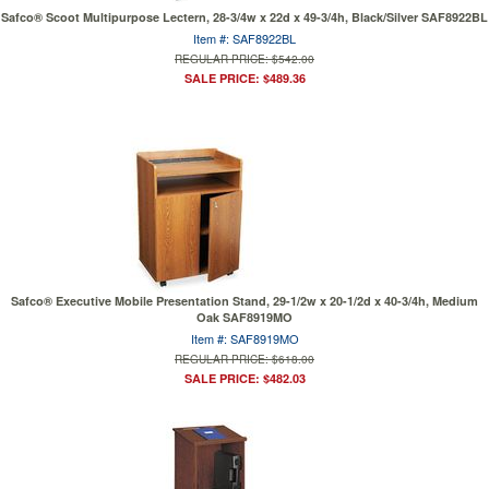
Safco® Scoot Multipurpose Lectern, 28-3/4w x 22d x 49-3/4h, Black/Silver SAF8922BL
Item #: SAF8922BL
REGULAR PRICE: $542.00
SALE PRICE: $489.36
Safco® Executive Mobile Presentation Stand, 29-1/2w x 20-1/2d x 40-3/4h, Medium
Oak SAF8919MO
Item #: SAF8919MO
REGULAR PRICE: $618.00
SALE PRICE: $482.03