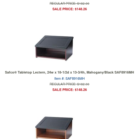
REGULAR PRICE: $182.00
SALE PRICE: $148.26
Safco® Tabletop Lectern, 24w x 18-1/2d x 13-3/4h, Mahogany/Black SAF8916MH
Item #: SAF8916MH
REGULAR PRICE: $182.00
SALE PRICE: $148.26