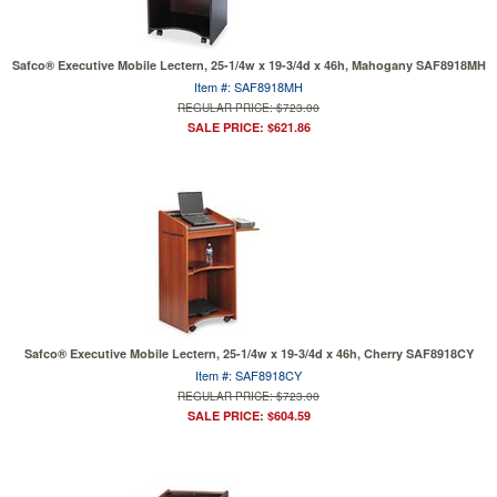
Safco® Executive Mobile Lectern, 25-1/4w x 19-3/4d x 46h, Mahogany SAF8918MH
Item #: SAF8918MH
REGULAR PRICE: $723.00
SALE PRICE: $621.86
Safco® Executive Mobile Lectern, 25-1/4w x 19-3/4d x 46h, Cherry SAF8918CY
Item #: SAF8918CY
REGULAR PRICE: $723.00
SALE PRICE: $604.59