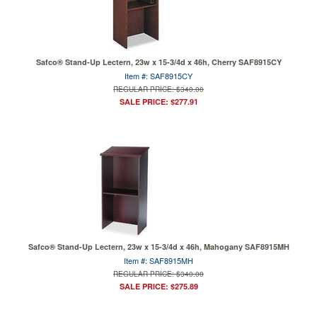
Safco® Stand-Up Lectern, 23w x 15-3/4d x 46h, Cherry SAF8915CY
Item #: SAF8915CY
REGULAR PRICE: $340.00
SALE PRICE: $277.91
Safco® Stand-Up Lectern, 23w x 15-3/4d x 46h, Mahogany SAF8915MH
Item #: SAF8915MH
REGULAR PRICE: $340.00
SALE PRICE: $275.89