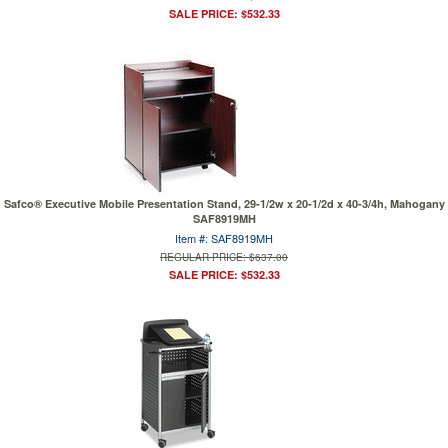
SALE PRICE: $532.33
Safco® Executive Mobile Presentation Stand, 29-1/2w x 20-1/2d x 40-3/4h, Mahogany
SAF8919MH
Item #: SAF8919MH
REGULAR PRICE: $637.00
SALE PRICE: $532.33