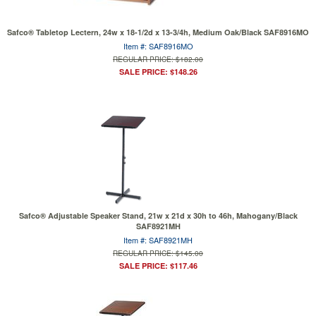
Safco® Tabletop Lectern, 24w x 18-1/2d x 13-3/4h, Medium Oak/Black SAF8916MO
Item #: SAF8916MO
REGULAR PRICE: $182.00
SALE PRICE: $148.26
Safco® Adjustable Speaker Stand, 21w x 21d x 30h to 46h, Mahogany/Black
SAF8921MH
Item #: SAF8921MH
REGULAR PRICE: $145.00
SALE PRICE: $117.46