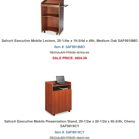
Safco® Executive Mobile Lectern, 25-1/4w x 19-3/4d x 46h, Medium Oak SAF8918MO
Item #: SAF8918MO
REGULAR PRICE: $723.00
SALE PRICE: $604.59
Safco® Executive Mobile Presentation Stand, 29-1/2w x 20-1/2d x 40-3/4h, Cherry
SAF8919CY
Item #: SAF8919CY
REGULAR PRICE: $637.00