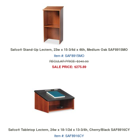
Safco® Stand-Up Lectern, 23w x 15-3/4d x 46h, Medium Oak SAF8915MO
Item #: SAF8915MO
REGULAR PRICE: $340.00
SALE PRICE: $275.89
Safco® Tabletop Lectern, 24w x 18-1/2d x 13-3/4h, Cherry/Black SAF8916CY
Item #: SAF8916CY