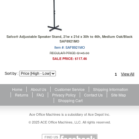
Safco® Adjustable Speaker Stand, 21w x 21d x 30h to 46h, Medium Oak/Black
SAF8921MO
Item #: SAF8921MO
REGULAR PRICE: $145.00
SALE PRICE: $117.46
Sort by :
View All
1
Home
About Us
Customer Service
Shipping Information
Returns
FAQ
Privacy Policy
Contact Us
Site Map
Shopping Cart
Ace Office Machines is a subsidiary of Ace Depot Inc.
© 2025 ACE Office Machines, LLC. All rights reserved.