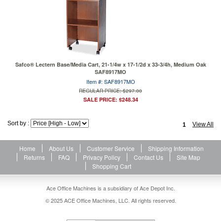
Safco® Lectern Base/Media Cart, 21-1/4w x 17-1/2d x 33-3/4h, Medium Oak
SAF8917MO
Item #: SAF8917MO
REGULAR PRICE: $297.00
SALE PRICE: $248.34
Sort by :
View All
1
Home
About Us
Customer Service
Shipping Information
Returns
FAQ
Privacy Policy
Contact Us
Site Map
Shopping Cart
Ace Office Machines is a subsidiary of Ace Depot Inc.
© 2025 ACE Office Machines, LLC. All rights reserved.