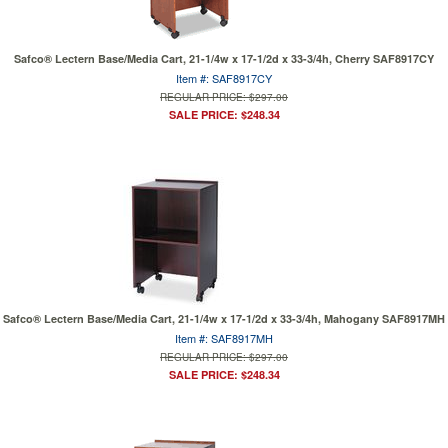
Safco® Lectern Base/Media Cart, 21-1/4w x 17-1/2d x 33-3/4h, Cherry SAF8917CY
Item #: SAF8917CY
REGULAR PRICE: $297.00
SALE PRICE: $248.34
Safco® Lectern Base/Media Cart, 21-1/4w x 17-1/2d x 33-3/4h, Mahogany SAF8917MH
Item #: SAF8917MH
REGULAR PRICE: $297.00
SALE PRICE: $248.34