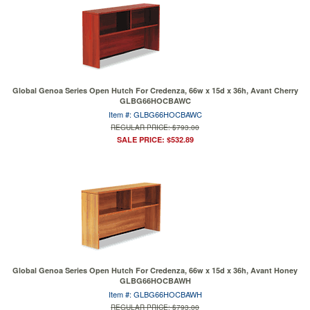
Global Genoa Series Open Hutch For Credenza, 66w x 15d x 36h, Avant Cherry
GLBG66HOCBAWC
Item #: GLBG66HOCBAWC
REGULAR PRICE: $793.00
SALE PRICE: $532.89
Global Genoa Series Open Hutch For Credenza, 66w x 15d x 36h, Avant Honey
GLBG66HOCBAWH
Item #: GLBG66HOCBAWH
REGULAR PRICE: $793.00