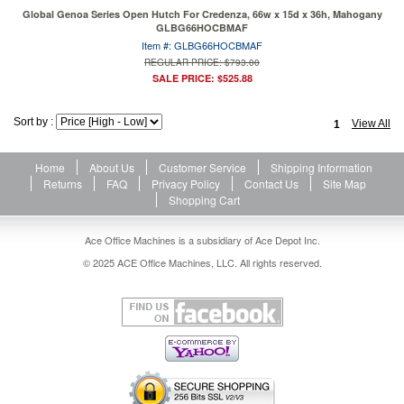
Global Genoa Series Open Hutch For Credenza, 66w x 15d x 36h, Mahogany
GLBG66HOCBMAF
Item #: GLBG66HOCBMAF
REGULAR PRICE: $793.00
SALE PRICE: $525.88
Sort by :
View All
1
Home
About Us
Customer Service
Shipping Information
Returns
FAQ
Privacy Policy
Contact Us
Site Map
Shopping Cart
Ace Office Machines is a subsidiary of Ace Depot Inc.
© 2025 ACE Office Machines, LLC. All rights reserved.