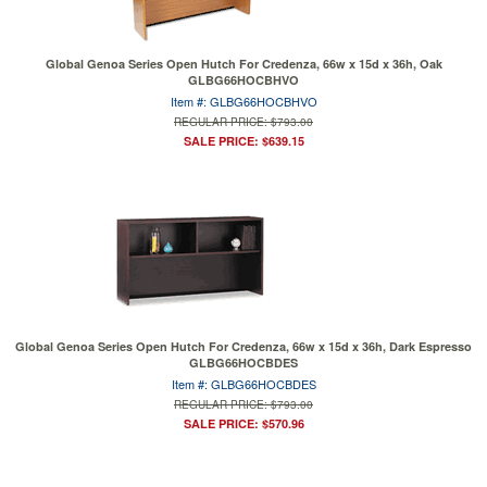
Global Genoa Series Open Hutch For Credenza, 66w x 15d x 36h, Oak
GLBG66HOCBHVO
Item #: GLBG66HOCBHVO
REGULAR PRICE: $793.00
SALE PRICE: $639.15
Global Genoa Series Open Hutch For Credenza, 66w x 15d x 36h, Dark Espresso
GLBG66HOCBDES
Item #: GLBG66HOCBDES
REGULAR PRICE: $793.00
SALE PRICE: $570.96