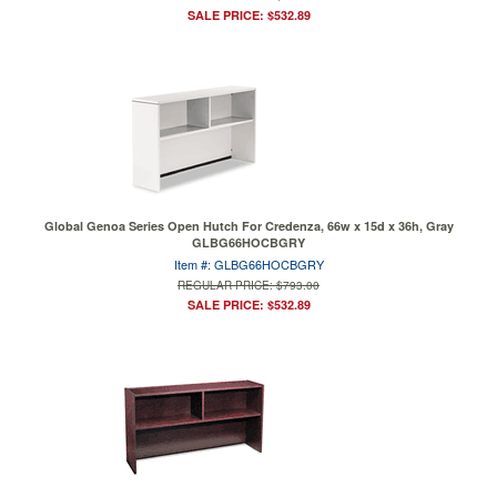
SALE PRICE: $532.89
Global Genoa Series Open Hutch For Credenza, 66w x 15d x 36h, Gray
GLBG66HOCBGRY
Item #: GLBG66HOCBGRY
REGULAR PRICE: $793.00
SALE PRICE: $532.89