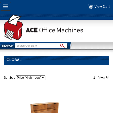
View Cart
Toggle
navigation
GLOBAL
View All
Sort by :
1