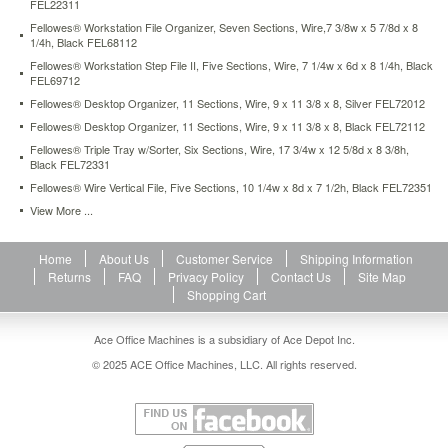
FEL22311
prioritize
Fellowes® Workstation File Organizer, Seven Sections, Wire,7 3/8w x 5 7/8d x 8
your
1/4h, Black FEL68112
files
with
Fellowes® Workstation Step File II, Five Sections, Wire, 7 1/4w x 6d x 8 1/4h, Black
FEL69712
the
fellowes
Fellowes® Desktop Organizer, 11 Sections, Wire, 9 x 11 3/8 x 8, Silver FEL72012
office
Fellowes® Desktop Organizer, 11 Sections, Wire, 9 x 11 3/8 x 8, Black FEL72112
suites
Fellowes® Triple Tray w/Sorter, Six Sections, Wire, 17 3/4w x 12 5/8d x 8 3/8h,
file
Black FEL72331
sorterspace-
Fellowes® Wire Vertical File, Five Sections, 10 1/4w x 8d x 7 1/2h, Black FEL72351
saving
design
View More ...
offers
seven
Home
About Us
Customer Service
Shipping Information
1-
Returns
FAQ
Privacy Policy
Contact Us
Site Map
3/4in
Shopping Cart
capacity
sorter
slots.
Ace Office Machines is a subsidiary of Ace Depot Inc.
Stack
© 2025 ACE Office Machines, LLC. All rights reserved.
on
officesuites
letter
trays
to