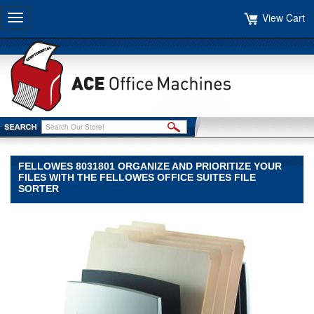
View Cart
Toggle
navigation
FELLOWES 8031801 ORGANIZE AND PRIORITIZE YOUR
FILES WITH THE FELLOWES OFFICE SUITES FILE
SORTER
Fellowes
Fellowes
Fellowes
8031801
ORGANIZE
AND
PRIORITIZE
YOUR