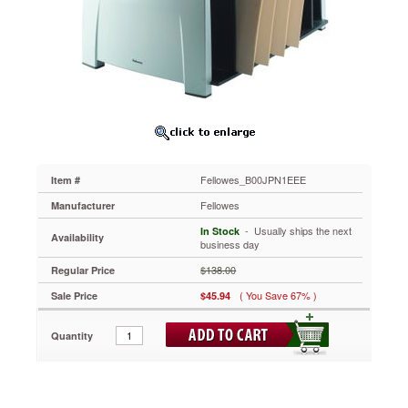
FILES
WITH
THE
FELLOWES
OFFICE
SUITES
FILE
SORTER
Fellowes
Inc.
Organize
Fellowes_B00JPN1EEE
Item #
And
Prioritize
Fellowes
Manufacturer
Your
 - Usually ships the next
In Stock
Files
Availability
business day
With
The
$138.00
Regular Price
Fellowes
( You Save 67% )
Sale Price
$45.94
Office
Suites
File
Quantity
Sorter
-
Product
Class: