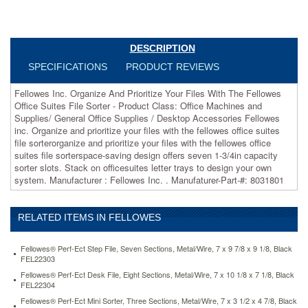
Office
Machines
and
Supplies/
DESCRIPTION
General
SPECIFICATIONS
PRODUCT REVIEWS
Office
Supplies
/
Fellowes Inc. Organize And Prioritize Your Files With The Fellowes
Desktop
Office Suites File Sorter - Product Class: Office Machines and
Accessories
Supplies/ General Office Supplies / Desktop Accessories Fellowes
 Fellowes
inc. Organize and prioritize your files with the fellowes office suites
inc.
file sorterorganize and prioritize your files with the fellowes office
Organize
suites file sorterspace-saving design offers seven 1-3/4in capacity
and
sorter slots. Stack on officesuites letter trays to design your own
prioritize
system. Manufacturer : Fellowes Inc. . Manufaturer-Part-#: 8031801
your
files
with
RELATED ITEMS IN FELLOWES
the
fellowes
Fellowes® Perf-Ect Step File, Seven Sections, Metal/Wire, 7 x 9 7/8 x 9 1/8, Black
office
FEL22303
suites
Fellowes® Perf-Ect Desk File, Eight Sections, Metal/Wire, 7 x 10 1/8 x 7 1/8, Black
file
FEL22304
sorterorganize
Fellowes® Perf-Ect Mini Sorter, Three Sections, Metal/Wire, 7 x 3 1/2 x 4 7/8, Black
and