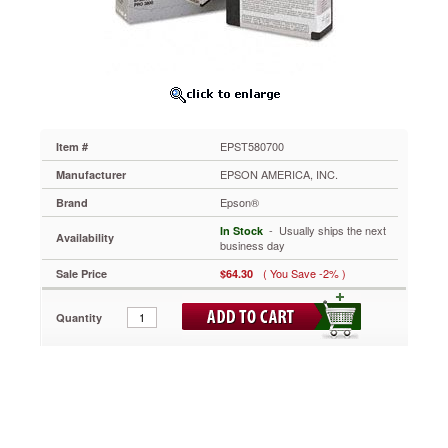
EPST580700
Reproduces
three-
dimensional
life-
like
prints
with
EPST580700
Item #
a
stunning
EPSON AMERICA, INC.
Manufacturer
photographic
Epson®
Brand
feel.
This
 - Usually ships the next
In Stock
Availability
cartridge
business day
delivers
( You Save -2% )
Sale Price
$64.30
clear,
sharp
and
Quantity
professional
results
time
after
time.
Pigment-
based