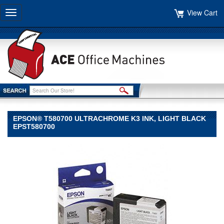
View Cart
Toggle
navigation
EPSON® T580700 ULTRACHROME K3 INK, LIGHT BLACK
EPST580700
Epson®
Epson
Epson®
T580700
UltraChrome
K3
Ink,
Light
Black