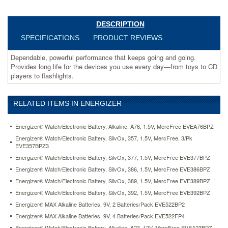
to
flashlights.
https://www.aceofficemachines.comenergizer-
DESCRIPTION
max-
SPECIFICATIONS
PRODUCT REVIEWS
alkaline-
batteries-
Dependable, powerful performance that keeps going and going.
aaa-
Provides long life for the devices you use every day—from toys to CD
12-
players to flashlights.
batteries-
pack-
evee92fp12.html
RELATED ITEMS IN ENERGIZER
13.67
USD
In
stock
Energizer® Watch/Electronic Battery, Alkaline, A76, 1.5V, MercFree EVEA76BPZ
Energizer® Watch/Electronic Battery, SilvOx, 357, 1.5V, MercFree, 3/Pk
EVE357BPZ3
Energizer® Watch/Electronic Battery, SilvOx, 377, 1.5V, MercFree EVE377BPZ
Energizer® Watch/Electronic Battery, SilvOx, 386, 1.5V, MercFree EVE386BPZ
Energizer® Watch/Electronic Battery, SilvOx, 389, 1.5V, MercFree EVE389BPZ
Energizer® Watch/Electronic Battery, SilvOx, 392, 1.5V, MercFree EVE392BPZ
Energizer® MAX Alkaline Batteries, 9V, 2 Batteries/Pack EVE522BP2
Energizer® MAX Alkaline Batteries, 9V, 4 Batteries/Pack EVE522FP4
Energizer® Watch/Electronic Battery, Alkaline, A23, 12V, MercFree EVEA23BPZ