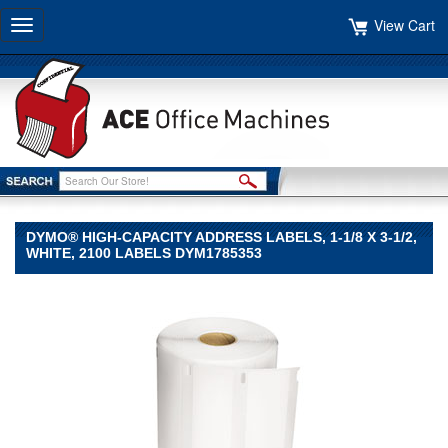
View Cart
Toggle
navigation
DYMO® HIGH-CAPACITY ADDRESS LABELS, 1-1/8 X 3-1/2,
WHITE, 2100 LABELS DYM1785353
DYMO®
DYMO
DYMO®
High-
Capacity
Address
Labels,
1-
1/8