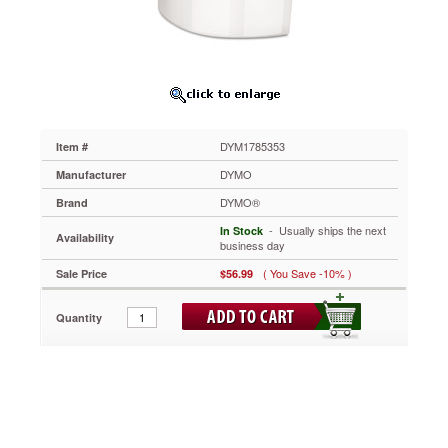
x
3-
1/2,
White,
2100
Labels
DYM1785353
Presents
DYM1785353
Item #
copy
clearly.
DYMO
Manufacturer
Easy
DYMO®
Brand
to
load
 - Usually ships the next
In Stock
Availability
and
business day
use.
( You Save -10% )
Sale Price
$56.99
https://www.aceofficemachines.comdymo-
high-
capacity-
Quantity
address-
labels-
1-
1-
8-
x-
3-