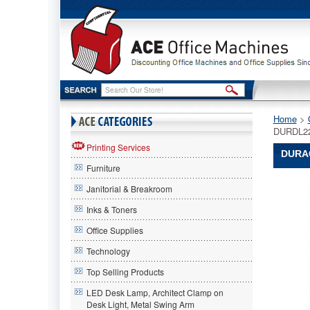
Home
 >
DURDL2
Printing Services
DURAC
Furniture
Duracell
Janitorial & Breakroom
Duracell
Duracell
Inks & Toners
Ultra
Office Supplies
High
Power
Technology
Lithium
Battery,
Top Selling Products
223,
LED Desk Lamp, Architect Clamp on
6V
Desk Light, Metal Swing Arm
DURDL2