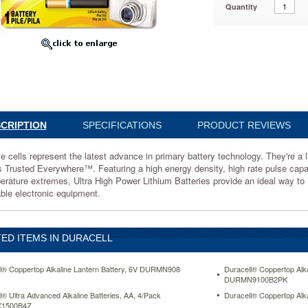
Quantity
t
gy.
CRIPTION
SPECIFICATIONS
PRODUCT REVIEWS
e cells represent the latest advance in primary battery technology. They're a
ht,
s Trusted Everywhere™. Featuring a high energy density, high rate pulse capabili
,
erature extremes, Ultra High Power Lithium Batteries provide an ideal way t
able electronic equipment.
nce
ED ITEMS IN DURACELL
ere™.
g
l® Coppertop Alkaline Lantern Battery, 6V DURMN908
Duracell® Coppertop Alka
DURMN9100B2PK
l® Ultra Advanced Alkaline Batteries, AA, 4/Pack
Duracell® Coppertop Al
1500B4Z