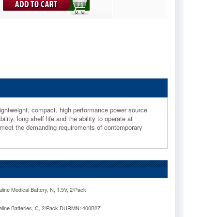
 lightweight, compact, high performance power source
ty, long shelf life and the ability to operate at
o meet the demanding requirements of contemporary
line Medical Battery, N, 1.5V, 2/Pack
kaline Batteries, C, 2/Pack DURMN1400B2Z