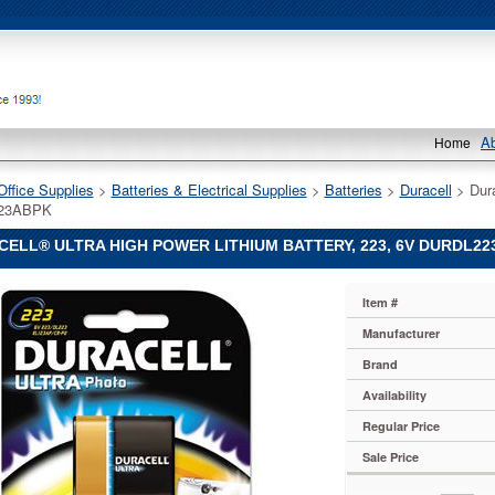
A
Home
Office Supplies
 >
Batteries & Electrical Supplies
 >
Batteries
 >
Duracell
 > Dur
23ABPK
ELL® ULTRA HIGH POWER LITHIUM BATTERY, 223, 6V DURDL2
®
Item #
®
Manufacturer
Brand
Availability
Regular Price
Sale Price
23ABPK