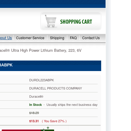
bout Us
Customer Service
Shipping
FAQ
Contact Us
acell® Ultra High Power Lithium Battery, 223, 6V
23ABPK
DURDL223ABPK
DURACELL PRODUCTS COMPANY
Duracell®
 - Usually ships the next business day
In Stock
$18.29
( You Save 27% )
$13.31