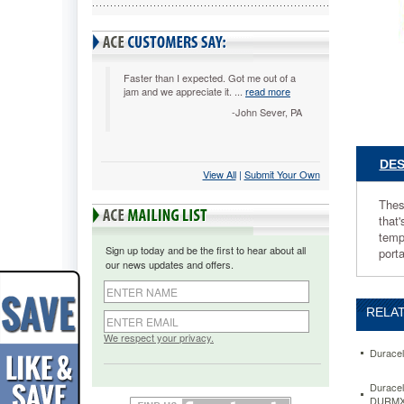
These
cells
represen
the
latest
Faster than I expected. Got me out of a
jam and we appreciate it. ...
read more
advance
in
-John Sever, PA
primary
battery
technolo
DES
View All
 |
Submit Your Own
They're
a
Thes
lightweig
that'
compact
temp
high
Sign up today and be the first to hear about all
port
performa
our news updates and offers.
power
source
that's
RELAT
Trusted
Everywh
We respect your privacy.
Featurin
Duracel
a
high
Duracel
DURMX
energy