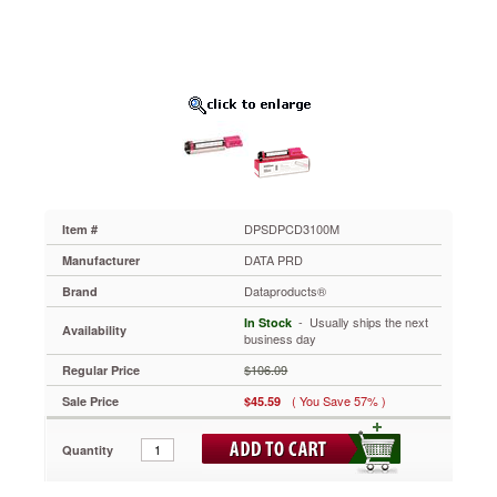
Page-
Yield,
Magenta
DPSDPCD3100M
Use
high-
yield
toner
cartridges
like
this
one
DPSDPCD3100M
Item #
to
DATA PRD
Manufacturer
handle
your
Dataproducts®
Brand
toughest
 - Usually ships the next
In Stock
print
Availability
business day
jobs.
Creates
$106.09
Regular Price
eye-
( You Save 57% )
Sale Price
$45.59
pleasing
text
and
Quantity
images.
Easy