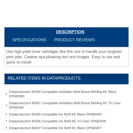
to
use
and
quick
to
install.
DESCRIPTION
https://www.aceofficemachines.comdataproducts-
SPECIFICATIONS
PRODUCT REVIEWS
dpcd3100m-
compatible-
Use high-yield toner cartridges like this one to handle your toughest
high-
print jobs. Creates eye-pleasing text and images. Easy to use and
yield-
quick to install.
toner-
4000-
page-
yield-
RELATED ITEMS IN DATAPRODUCTS
magenta-
dpsdpcd3100m.html
Dataproducts® 60390 Compatible InkStation Multi-Brand Refilling Kit, Black
45.59
USD
In
DPS60390
stock
Dataproducts® 60391 Compatible InkStation Multi-Brand Refilling Kit, Tri-Color
DPS60391
Dataproducts® 60405 Compatible Ink Refill Kit, Black DPS60405
Dataproducts® 60406 Compatible Ink Refill Kit, Tri-Color DPS60406
Dataproducts® 60407 Compatible Ink Refill Kit, Black DPS60407