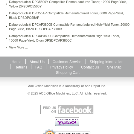
Dataproducts® DPC5500Y Compatible Remanufactured Toner, 12000 Page-Yield,
Yellow DPSDPC5500Y
Dataproducts® DPC55AP Compatible Remanufactured Toner, 6000 Page-Yield,
Black DPSDPC55AP
Dataproducts® DPCAP3800B Compatible Remanufactured High-Yield Toner, 20000
Page-Yield, Black DPSDPCAP3800B
Dataproducts® DPCAP3800C Compatible Remanufactured High-Yield Toner,
10000 Page-Yield, Cyan DPSDPCAP3800C
View More ...
Home
About Us
Customer Service
Shipping Information
Returns
FAQ
Privacy Policy
Contact Us
Site Map
Shopping Cart
Ace Office Machines is a subsidiary of Ace Depot Inc.
© 2025 ACE Office Machines, LLC. All rights reserved.