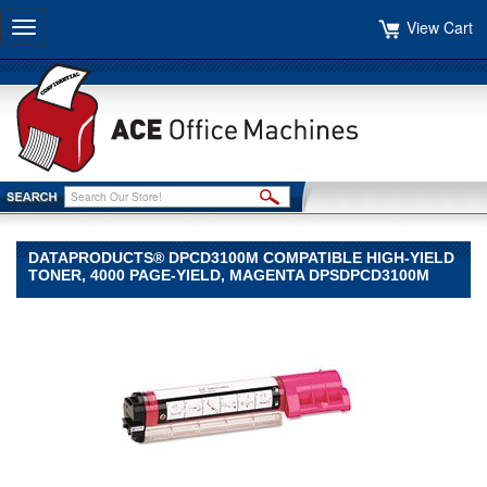
View Cart
Toggle
navigation
DATAPRODUCTS® DPCD3100M COMPATIBLE HIGH-YIELD
TONER, 4000 PAGE-YIELD, MAGENTA DPSDPCD3100M
Dataproducts®
Dataproducts
Dataproducts®
DPCD3100M
Compatible
High-
Yield
Toner,
4000