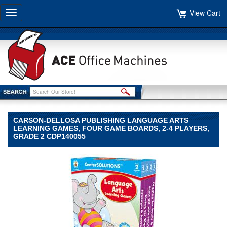
View Cart
Toggle
navigation
CARSON-DELLOSA PUBLISHING LANGUAGE ARTS
LEARNING GAMES, FOUR GAME BOARDS, 2-4 PLAYERS,
GRADE 2 CDP140055
Carson-
Dellosa
Publishing
Carson-
Dellosa
Publishing
Carson-
Dellosa