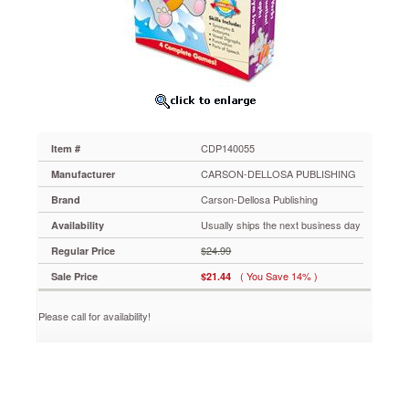
Publishing
Language
Arts
Learning
Games,
Four
Game
Boards,
2-
CDP140055
Item #
4
players,
CARSON-DELLOSA PUBLISHING
Manufacturer
Grade
Carson-Dellosa Publishing
Brand
2
CDP140055
Usually ships the next business day
Availability
Ideal
$24.99
Regular Price
for
centers
( You Save 14% )
Sale Price
$21.44
and
cooperative
Please call for availability!
learning,
CenterSOLUTIONS™
contains
four
complete
language