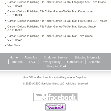
Carson-Dellosa Publishing File Folder Games-To-Go, Language Arts, Third Grade
board,
CDP140023
four
Carson-Dellosa Publishing File Folder Games-To-Go, Mat, Kindergarten
game
CDP140024
pieces,
playing
Carson-Dellosa Publishing File Folder Games-To-Go, Mat, First Grade CDP140025
cards,
Carson-Dellosa Publishing File Folder Games-To-Go, Mat, Second Grade
a
CDP140026
die
Carson-Dellosa Publishing File Folder Games-To-Go, Mat, Third Grade
and
CDP140027
a
View More ...
storage
box.
204
Home
About Us
Customer Service
Shipping Information
players.
Returns
FAQ
Privacy Policy
Contact Us
Site Map
Supports
Shopping Cart
NCTM
standards.
Ace Office Machines is a subsidiary of Ace Depot Inc.
https://www.aceofficemachines.comcarson-
dellosa-
© 2025 ACE Office Machines, LLC. All rights reserved.
publishing-
language-
arts-
learning-
games-
four-