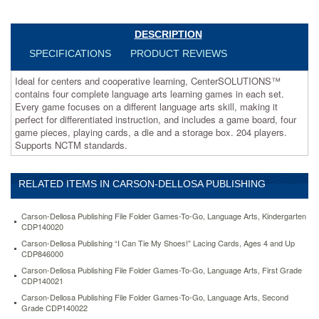
arts
learning
games
DESCRIPTION
in
SPECIFICATIONS
PRODUCT REVIEWS
each
set.
Ideal for centers and cooperative learning, CenterSOLUTIONS™
Every
contains four complete language arts learning games in each set.
game
Every game focuses on a different language arts skill, making it
focuses
perfect for differentiated instruction, and includes a game board, four
on
game pieces, playing cards, a die and a storage box. 204 players.
a
Supports NCTM standards.
different
language
arts
RELATED ITEMS IN CARSON-DELLOSA PUBLISHING
skill,
making
it
Carson-Dellosa Publishing File Folder Games-To-Go, Language Arts, Kindergarten
perfect
CDP140020
for
Carson-Dellosa Publishing “I Can Tie My Shoes!” Lacing Cards, Ages 4 and Up
differentiated
CDP846000
instruction,
Carson-Dellosa Publishing File Folder Games-To-Go, Language Arts, First Grade
and
CDP140021
includes
Carson-Dellosa Publishing File Folder Games-To-Go, Language Arts, Second
a
Grade CDP140022
game