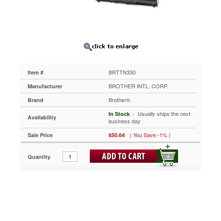
BRTTN330
OEM
replacement
toner
delivers
high-
quality
performance
BRTTN330
Item #
you
can
BROTHER INTL. CORP.
Manufacturer
depend
Brother®
Brand
on.
https://www.aceofficemachines.combrother-
 - Usually ships the next
In Stock
Availability
tn330-
business day
toner-
( You Save -1% )
Sale Price
$50.64
1500-
page-
yield-
Quantity
black-
brttn330.html
50.64
USD
In
stock