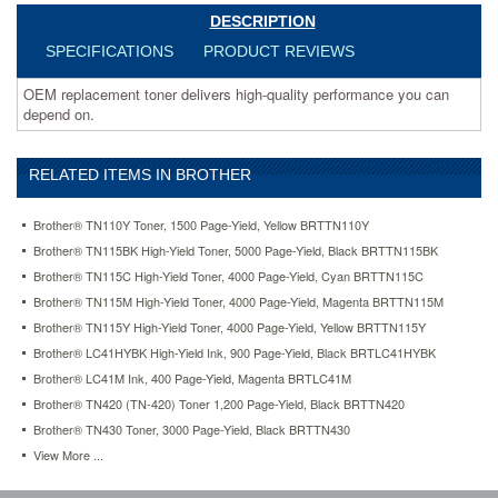
DESCRIPTION
SPECIFICATIONS
PRODUCT REVIEWS
OEM replacement toner delivers high-quality performance you can
depend on.
RELATED ITEMS IN BROTHER
Brother® TN110Y Toner, 1500 Page-Yield, Yellow BRTTN110Y
Brother® TN115BK High-Yield Toner, 5000 Page-Yield, Black BRTTN115BK
Brother® TN115C High-Yield Toner, 4000 Page-Yield, Cyan BRTTN115C
Brother® TN115M High-Yield Toner, 4000 Page-Yield, Magenta BRTTN115M
Brother® TN115Y High-Yield Toner, 4000 Page-Yield, Yellow BRTTN115Y
Brother® LC41HYBK High-Yield Ink, 900 Page-Yield, Black BRTLC41HYBK
Brother® LC41M Ink, 400 Page-Yield, Magenta BRTLC41M
Brother® TN420 (TN-420) Toner 1,200 Page-Yield, Black BRTTN420
Brother® TN430 Toner, 3000 Page-Yield, Black BRTTN430
View More ...