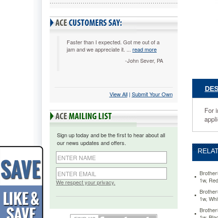
Cartridge
for
P-
Touch
Labelers,
Faster than I expected. Got me out of a
jam and we appreciate it. ...
read more
1/2w,
Black
-John Sever, PA
on
Red
BRTTC5
DES
View All
 |
Submit Your Own
For
indoor
For 
and
appli
outdoor
use,
Sign up today and be the first to hear about all
even
our news updates and offers.
in
RELAT
hot
or
cold
Brother
1w, Re
environm
We respect your privacy.
Sticks
Brother
1w, Whi
to
virtually
Brother
any
1w, Bla