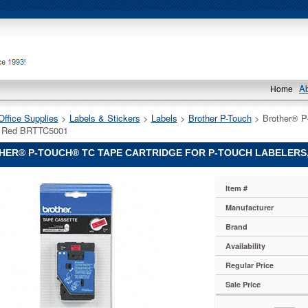
A
Home
Office Supplies
 >
Labels & Stickers
 >
Labels
 >
Brother P-Touch
 > Brother® P
n Red BRTTC5001
ER® P-TOUCH® TC TAPE CARTRIDGE FOR P-TOUCH LABELERS, 
Item #
Manufacturer
Brand
Availability
Regular Price
Sale Price