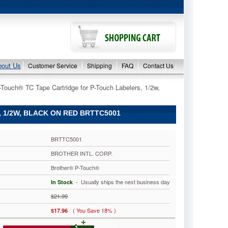
bout Us
Customer Service
Shipping
FAQ
Contact Us
-Touch® TC Tape Cartridge for P-Touch Labelers, 1/2w,
1/2W, BLACK ON RED BRTTC5001
BRTTC5001
BROTHER INTL. CORP.
Brother® P-Touch®
 - Usually ships the next business day
In Stock
$21.99
( You Save 18% )
$17.96