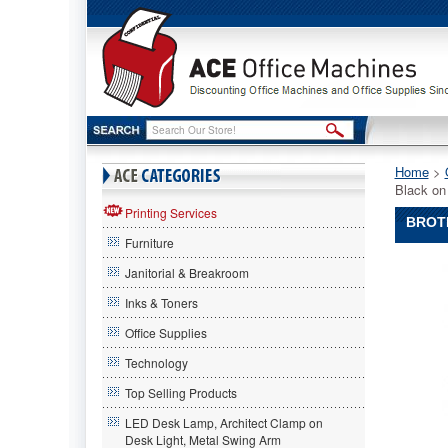
Home
 >
Black o
Printing Services
BROTH
Furniture
Brother®
Janitorial & Breakroom
P-
Touch®
Inks & Toners
Brother
Office Supplies
P-
Touch
Technology
Brother®
P-
Top Selling Products
Touch®
LED Desk Lamp, Architect Clamp on
TC
Desk Light, Metal Swing Arm
Tape