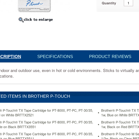
Quantity
001
CRIPTION
SPECIFICATIONS
PRODUCT REVIEWS
indoor and outdoor use, even in hot or cold environments. Sticks to virtually a
cations.
ED ITEMS IN BROTHER P-TOUCH
® P-Touch® TX Tape Cartridge for PT-8000, PT-PC, PT-30/35,
Brother® P-Touch® TX Ta
d on White BRTTX2521
1w, Blue on White BRTT
ents.
® P-Touch® TX Tape Cartridge for PT-8000, PT-PC, PT-30/35,
Brother® P-Touch® TX Ta
te on Black BRTTX3551
1w, Black on Red BRTT
® P-Touch® TX Tape Cartridge for PT-8000, PT-PC, PT-30/35,
Brother® P-Touch® M Ser
ck on Blue BRTTX5511
1/2w, Black on Clear B