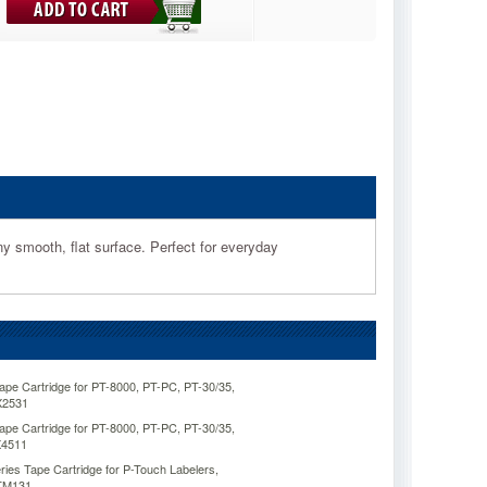
ny smooth, flat surface. Perfect for everyday
pe Cartridge for PT-8000, PT-PC, PT-30/35,
X2531
pe Cartridge for PT-8000, PT-PC, PT-30/35,
X4511
ies Tape Cartridge for P-Touch Labelers,
RTM131