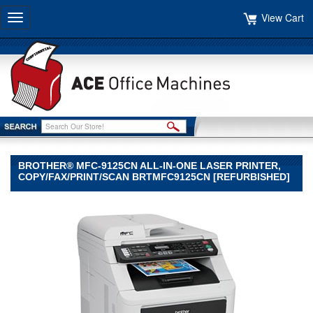
View Cart
Toggle
navigation
BROTHER® MFC-9125CN ALL-IN-ONE LASER PRINTER,
COPY/FAX/PRINT/SCAN BRTMFC9125CN [REFURBISHED]
Brother®
Brother
Brother®
MFC-
9125CN
All-
in-
One
Laser