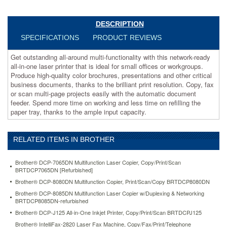
or
workgroups.
Produce
DESCRIPTION
high-
SPECIFICATIONS
PRODUCT REVIEWS
quality
color
Get outstanding all-around multi-functionality with this network-ready
brochures,
all-in-one laser printer that is ideal for small offices or workgroups.
presentations
Produce high-quality color brochures, presentations and other critical
and
business documents, thanks to the brilliant print resolution. Copy, fax
other
or scan multi-page projects easily with the automatic document
critical
feeder. Spend more time on working and less time on refilling the
business
paper tray, thanks to the ample input capacity.
documents,
thanks
to
RELATED ITEMS IN BROTHER
the
brilliant
print
Brother® DCP-7065DN Multifunction Laser Copier, Copy/Print/Scan
resolution.
BRTDCP7065DN [Refurbished]
Copy,
Brother® DCP-8080DN Multifunction Copier, Print/Scan/Copy BRTDCP8080DN
fax
Brother® DCP-8085DN Multifunction Laser Copier w/Duplexing & Networking
or
BRTDCP8085DN-refurbished
scan
Brother® DCP-J125 All-in-One Inkjet Printer, Copy/Print/Scan BRTDCPJ125
multi-
page
Brother® IntelliFax-2820 Laser Fax Machine, Copy/Fax/Print/Telephone