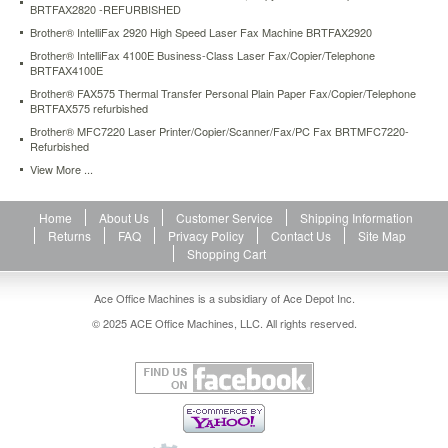
BRTFAX2820 -REFURBISHED
projects
easily
Brother® IntelliFax 2920 High Speed Laser Fax Machine BRTFAX2920
with
Brother® IntelliFax 4100E Business-Class Laser Fax/Copier/Telephone
the
BRTFAX4100E
automatic
Brother® FAX575 Thermal Transfer Personal Plain Paper Fax/Copier/Telephone
document
BRTFAX575 refurbished
feeder.
Brother® MFC7220 Laser Printer/Copier/Scanner/Fax/PC Fax BRTMFC7220-
Spend
Refurbished
more
View More ...
time
on
working
Home
About Us
Customer Service
Shipping Information
and
Returns
FAQ
Privacy Policy
Contact Us
Site Map
less
Shopping Cart
time
on
Ace Office Machines is a subsidiary of Ace Depot Inc.
refilling
the
© 2025 ACE Office Machines, LLC. All rights reserved.
paper
tray,
thanks
to
the
ample
input