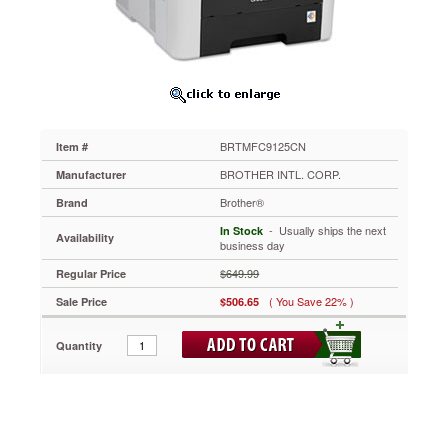
Printer,
Copy/Fax/Print/Scan
BRTMFC9125CN
[REFURBISHED]
Get
outstanding
all-
around
BRTMFC9125CN
Item #
multi-
functionality
BROTHER INTL. CORP.
Manufacturer
with
Brother®
Brand
this
network-
 - Usually ships the next
In Stock
Availability
ready
business day
all-
$649.99
Regular Price
in-
one
( You Save 22% )
Sale Price
$506.65
laser
printer
Quantity
that
is
ideal
for
small
offices