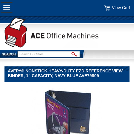
View Cart
Toggle
navigation
AVERY® NONSTICK HEAVY-DUTY EZD REFERENCE VIEW
BINDER, 1" CAPACITY, NAVY BLUE AVE79809
Avery®
Avery
Avery®
Nonstick
Heavy-
Duty
EZD
Reference
View