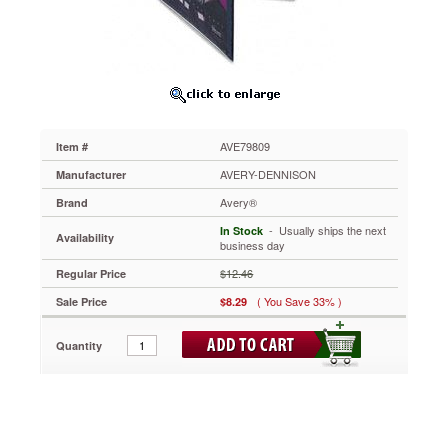
Binder,
1"
Capacity,
Navy
Blue
AVE79809
One
Touch™
AVE79809
Item #
mechanism
lets
AVERY-DENNISON
Manufacturer
you
Avery®
Brand
open,
close
 - Usually ships the next
In Stock
Availability
and
business day
lock
$12.46
Regular Price
your
binder
( You Save 33% )
Sale Price
$8.29
in
one
Quantity
easy
step.
Gap
Free™
feature
prevents