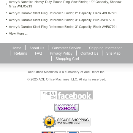
Avery® Nonstick Heavy-Duty Round Ring View Binder, 1/2" Capacity, Shadow
ink
Gray AVE05213
or
Avery® Durable Slant Ring Reference Binder, 2" Capacity, Black AVE07501
toner
off
Avery® Durable Slant Ring Reference Binder, 3" Capacity, Blue AVE07700
of
Avery® Durable Slant Ring Reference Binder, 3" Capacity, Black AVE07701
printed
View More ...
pages.
Locking
EZD™
Home
About Us
Customer Service
Shipping Information
ring
Returns
FAQ
Privacy Policy
Contact Us
Site Map
holds
Shopping Cart
up
to
Ace Office Machines is a subsidiary of Ace Depot Inc.
50%
more
© 2025 ACE Office Machines, LLC. All rights reserved.
than
same
size
round
rings
(20%
more
than
slant
rings).