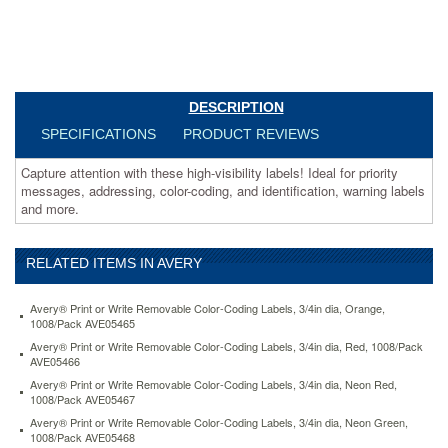
more.
https://www.aceofficemachines.comavery-
high-
visibility-
laser-
labels-
DESCRIPTION
1-
SPECIFICATIONS
PRODUCT REVIEWS
x-
2-
Capture attention with these high-visibility labels! Ideal for priority
5-
messages, addressing, color-coding, and identification, warning labels
8-
and more.
neon-
yellow-
750-
pack-
RELATED ITEMS IN AVERY
ave5972.html
15.11
USD
In
Avery® Print or Write Removable Color-Coding Labels, 3/4in dia, Orange,
stock
1008/Pack AVE05465
Avery® Print or Write Removable Color-Coding Labels, 3/4in dia, Red, 1008/Pack
AVE05466
Avery® Print or Write Removable Color-Coding Labels, 3/4in dia, Neon Red,
1008/Pack AVE05467
Avery® Print or Write Removable Color-Coding Labels, 3/4in dia, Neon Green,
1008/Pack AVE05468