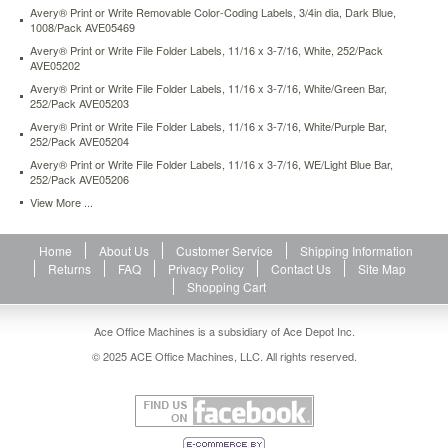
Avery® Print or Write Removable Color-Coding Labels, 3/4in dia, Dark Blue,
1008/Pack AVE05469
Avery® Print or Write File Folder Labels, 11/16 x 3-7/16, White, 252/Pack
AVE05202
Avery® Print or Write File Folder Labels, 11/16 x 3-7/16, White/Green Bar,
252/Pack AVE05203
Avery® Print or Write File Folder Labels, 11/16 x 3-7/16, White/Purple Bar,
252/Pack AVE05204
Avery® Print or Write File Folder Labels, 11/16 x 3-7/16, WE/Light Blue Bar,
252/Pack AVE05206
View More ...
Home
About Us
Customer Service
Shipping Information
Returns
FAQ
Privacy Policy
Contact Us
Site Map
Shopping Cart
Ace Office Machines is a subsidiary of Ace Depot Inc.
© 2025 ACE Office Machines, LLC. All rights reserved.