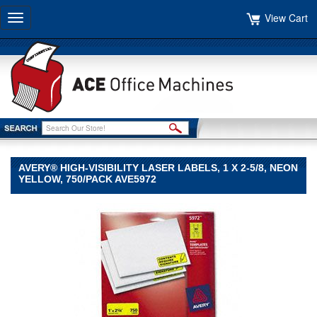
View Cart
Toggle
navigation
AVERY® HIGH-VISIBILITY LASER LABELS, 1 X 2-5/8, NEON
YELLOW, 750/PACK AVE5972
Avery®
Avery
Avery®
High-
Visibility
Laser
Labels,
1
x