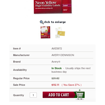
2-
5/8,
Neon
Yellow,
750/Pack
AVE5972
Capture
attention
with
these
high-
visibility
AVE5972
Item #
labels!
AVERY-DENNISON
Manufacturer
Ideal
for
Avery®
Brand
priority
 - Usually ships the next
In Stock
messages,
Availability
business day
addressing,
color-
$20.82
Regular Price
coding,
( You Save 27% )
Sale Price
$15.11
and
identification,
warning
Quantity
labels
and