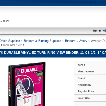
A
Home
Office Supplies
 >
Binders & Binding Supplies
 >
Binders
 >
Avery
 > Avery® Dur
, Black AVE17011
® DURABLE VINYL EZ-TURN RING VIEW BINDER, 11 X 8-1/2, 1" C
Item #
Manufacturer
Brand
Availability
Regular Price
Sale Price