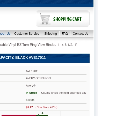
bout Us
Customer Service
Shipping
FAQ
Contact Us
able Vinyl EZ-Turn Ring View Binder, 11 x 8-1/2, 1"
APACITY, BLACK AVE17011
AVE17011
AVERY-DENNISON
Avery®
 - Usually ships the next business day
In Stock
$10.34
( You Save 47% )
$5.47