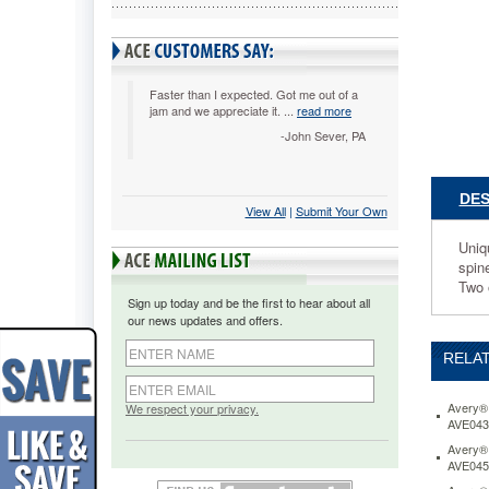
x
8-
1/2,
1"
Capacity
Faster than I expected. Got me out of a
jam and we appreciate it. ...
read more
Black
AVE1701
-John Sever, PA
Unique
EZ-
Turn™
DES
View All
 |
Submit Your Own
ring
design
Uniq
for
spin
smoothe
Two 
page
Sign up today and be the first to hear about all
turning.
our news updates and offers.
Crystal
clear
RELAT
overlay
enhance
custom
Avery® 
We respect your privacy.
AVE043
inserts
on
Avery® 
AVE045
front
cover,