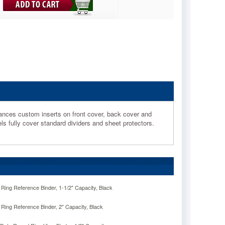
ances custom inserts on front cover, back cover and
ls fully cover standard dividers and sheet protectors.
ng Reference Binder, 1-1/2" Capacity, Black
ng Reference Binder, 2" Capacity, Black