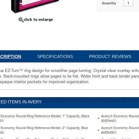
Quantity
,
1
CRIPTION
SPECIFICATIONS
PRODUCT REVIEWS
ue EZ-Turn™ ring design for smoother page turning. Crystal clear overlay enh
e. Back-mounted rings allow pages to lie flat. Wider front and back binder pane
r
opaque interior pockets for improved organization.
ED ITEMS IN AVERY
s
Economy Round Ring Reference Binder, 1" Capacity, Black
Avery® Economy Round Ri
01
AVE04401
Economy Round Ring Reference Binder, 2" Capacity, Blue
Avery® Economy Round Ri
00
AVE04501