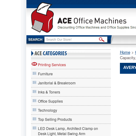
Home
 >
Capacity
Printing Services
AVERY
Furniture
Avery®
Janitorial & Breakroom
Avery
Avery®
Inks & Toners
Durable
Office Supplies
Vinyl
EZ-
Technology
Turn
Ring
Top Selling Products
View
LED Desk Lamp, Architect Clamp on
Binder,
Desk Light, Metal Swing Arm
11